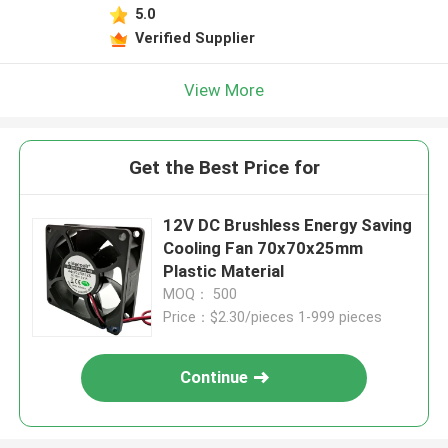
5.0
Verified Supplier
View More
Get the Best Price for
12V DC Brushless Energy Saving
Cooling Fan 70x70x25mm
Plastic Material
MOQ： 500
Price：$2.30/pieces 1-999 pieces
Continue