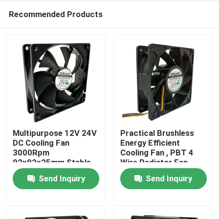
Recommended Products
Multipurpose 12V 24V
Practical Brushless
DC Cooling Fan
Energy Efficient
3000Rpm
Cooling Fan , PBT 4
Home
92x92x25mm Stable
Wire Radiator Fan
Send Inquiry
Send Inquiry
Products
About Us