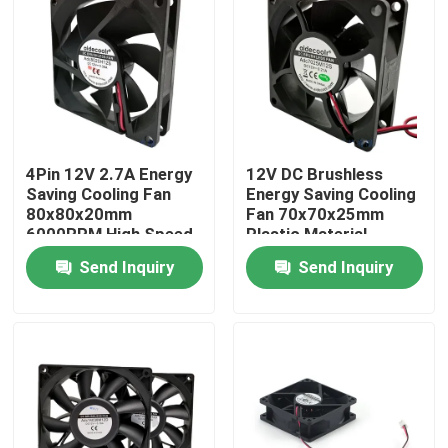
Factory Tour
Quality Control
4Pin 12V 2.7A Energy
12V DC Brushless
Contact Us
Saving Cooling Fan
Energy Saving Cooling
80x80x20mm
Fan 70x70x25mm
6000RPM High Speed
Plastic Material
Request A Quote
Send Inquiry
Send Inquiry
Cooling Blower Fan
DC Axial Cooling Fan
Bracket Cooling Fan