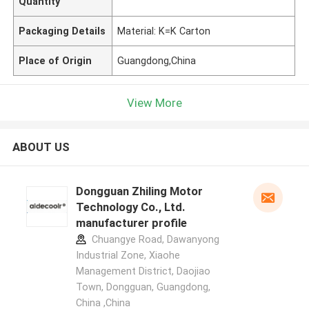
Quantity
Packaging Details
Material: K=K Carton
Place of Origin
Guangdong,China
View More
ABOUT US
Dongguan Zhiling Motor
Technology Co., Ltd.
manufacturer profile
Chuangye Road, Dawanyong
Industrial Zone, Xiaohe
Management District, Daojiao
Town, Dongguan, Guangdong,
China ,China