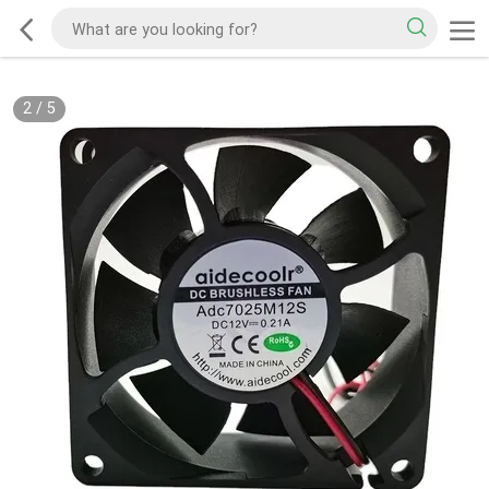
2
/
5