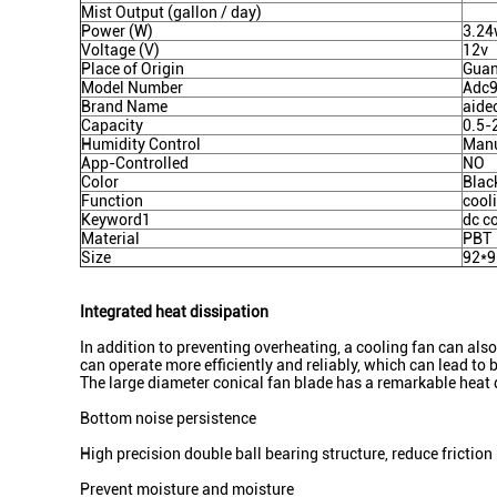
Mist Output (gallon / day)
Power (W)
3.2
Voltage (V)
12v
Place of Origin
Guan
Model Number
Adc
Brand Name
aide
Capacity
0.5-
Humidity Control
Man
App-Controlled
NO
Color
Blac
Function
cool
Keyword1
dc c
Material
PBT
Size
92*
Integrated heat dissipation
In addition to preventing overheating, a cooling fan can al
can operate more efficiently and reliably, which can lead to 
The large diameter conical fan blade has a remarkable heat 
Bottom noise persistence
High precision double ball bearing structure, reduce friction 
Prevent moisture and moisture