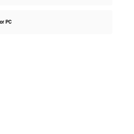
For PC