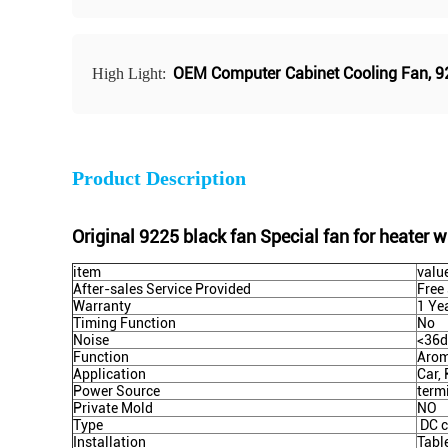
OEM Computer Cabinet Cooling Fan
,
9
High Light:
Product Description
Original 9225 black fan Special fan for heater wa
item
valu
After-sales Service Provided
Free
Warranty
1 Ye
Timing Function
No
Noise
<36
Function
Arom
Application
Car,
Power Source
term
Private Mold
NO
Type
DC c
Installation
Tabl