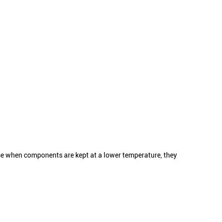
use when components are kept at a lower temperature, they