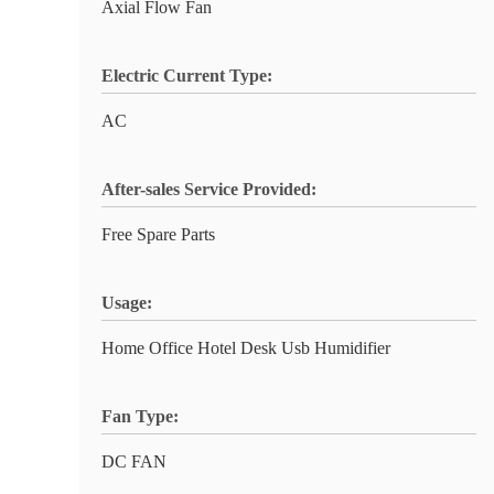
Axial Flow Fan
Electric Current Type:
AC
After-sales Service Provided:
Free Spare Parts
Usage:
Home Office Hotel Desk Usb Humidifier
Fan Type:
DC FAN