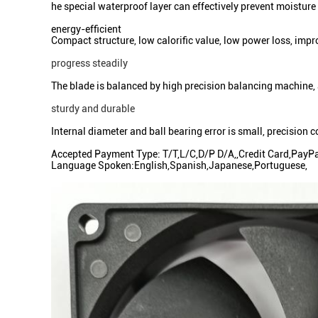
he special waterproof layer can effectively prevent moistur
energy-efficient
Compact structure, low calorific value, low power loss, im
progress steadily
The blade is balanced by high precision balancing machine,
sturdy and durable
Internal diameter and ball bearing error is small, precision 
Accepted Payment Type: T/T,L/C,D/P D/A,,Credit Card,PayP
Language Spoken:English,Spanish,Japanese,Portuguese,