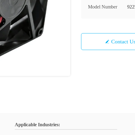
Model Number
922
Contact U
Applicable Industries: