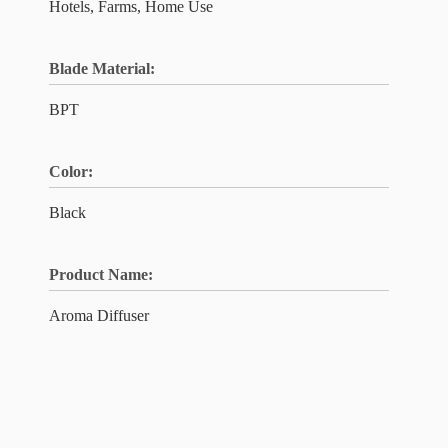
Hotels, Farms, Home Use
Blade Material:
BPT
Color:
Black
Product Name:
Aroma Diffuser