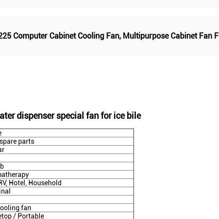
225 Computer Cabinet Cooling Fan
,
Multipurpose Cabinet Fan 
ter dispenser special fan for ice bile
e
 spare parts
ar
db
atherapy
 RV, Hotel, Household
inal
ooling fan
etop / Portable