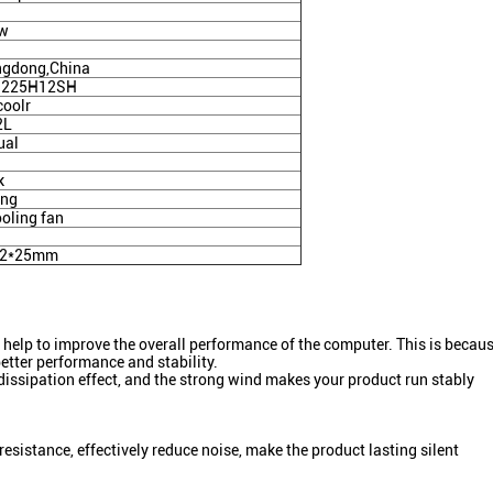
4w
gdong,China
9225H12SH
coolr
2L
ual
k
ing
ooling fan
92*25mm
so help to improve the overall performance of the computer. This is beca
better performance and stability.
dissipation effect, and the strong wind makes your product run stably
resistance, effectively reduce noise, make the product lasting silent