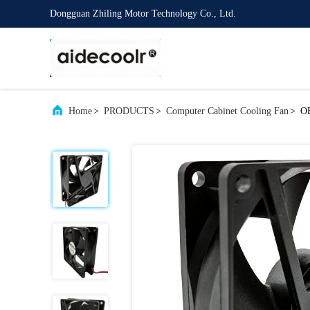
Dongguan Zhiling Motor Technology Co., Ltd.
Home
>
PRODUCTS
>
Computer Cabinet Cooling Fan
>
OE