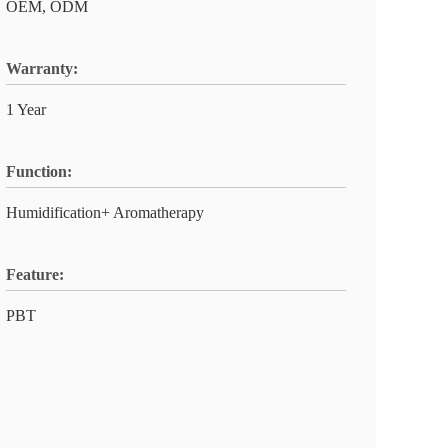
OEM, ODM
Warranty:
1 Year
Function:
Humidification+ Aromatherapy
Feature:
PBT