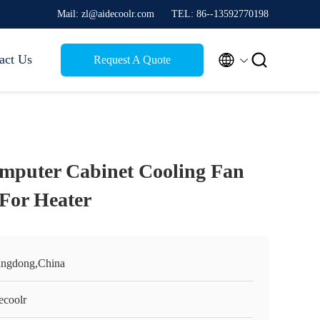
Mail: zl@aidecoolr.com
TEL: 86--13592770198


act Us
Request A Quote
puter Cabinet Cooling Fan
For Heater
ngdong,China
ecoolr