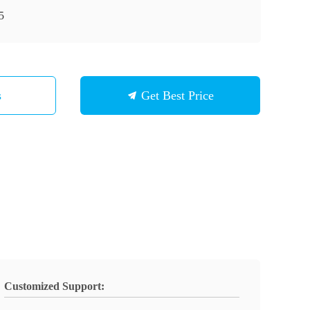
5
s
Get Best Price
Customized Support: