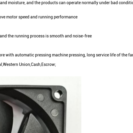
e and moisture, and the products can operate normally under bad conditi
prove motor speed and running performance
 and the running process is smooth and noise-free
core with automatic pressing machine pressing, long service life of the fa
al,Western Union,Cash,Escrow;