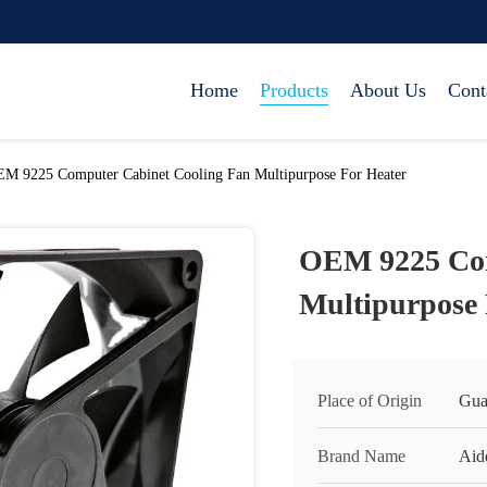
Home
Products
About Us
Cont
M 9225 Computer Cabinet Cooling Fan Multipurpose For Heater
OEM 9225 Com
Multipurpose 
Place of Origin
Gua
Brand Name
Aid