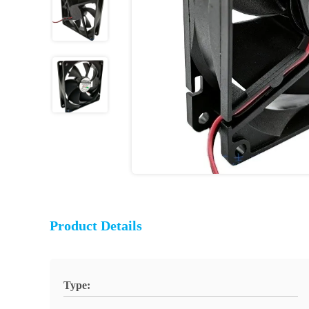
Product Details
Type: