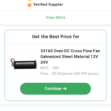
Verified Supplier
View More
Get the Best Price for
33160 Oven DC Cross Flow Fan
Galvanized Sheet Material 12V
24V
MOQ： 500
Price：$9.20/pieces 500-999 pieces
Continue