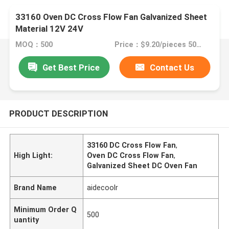
33160 Oven DC Cross Flow Fan Galvanized Sheet
Material 12V 24V
MOQ：500
Price：$9.20/pieces 500-999 pieces
Get Best Price
Contact Us
PRODUCT DESCRIPTION
33160 DC Cross Flow Fan
,
High Light:
Oven DC Cross Flow Fan
,
Galvanized Sheet DC Oven Fan
Brand Name
aidecoolr
Minimum Order Q
500
uantity