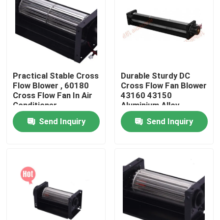
Factory Tour
Quality Control
Practical Stable Cross
Durable Sturdy DC
Flow Blower , 60180
Cross Flow Fan Blower
Contact Us
Cross Flow Fan In Air
43160 43150
Conditioner
Aluminium Alloy
Send Inquiry
Send Inquiry
Request A Quote
Cooling Blower Fan
DC Axial Cooling Fan
Bracket Cooling Fan