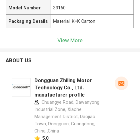
Model Number
33160
Packaging Details
Material: K=K Carton
View More
ABOUT US
Dongguan Zhiling Motor
Technology Co., Ltd.
manufacturer profile
Chuangye Road, Dawanyong
Industrial Zone, Xiaohe
Management District, Daojiao
Town, Dongguan, Guangdong,
China ,China
5.0