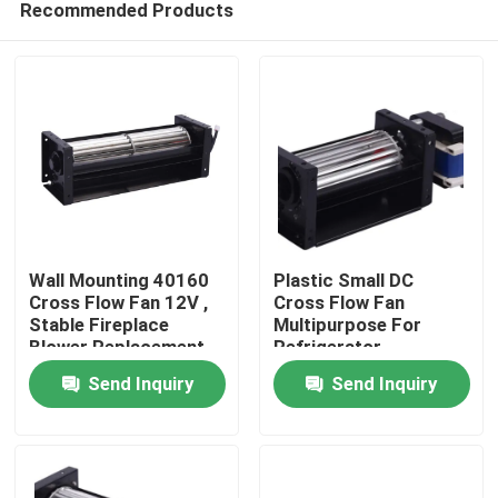
Recommended Products
Wall Mounting 40160
Plastic Small DC
Cross Flow Fan 12V ,
Cross Flow Fan
Stable Fireplace
Multipurpose For
Blower Replacement
Refrigerator
Home
Send Inquiry
Send Inquiry
Products
About Us