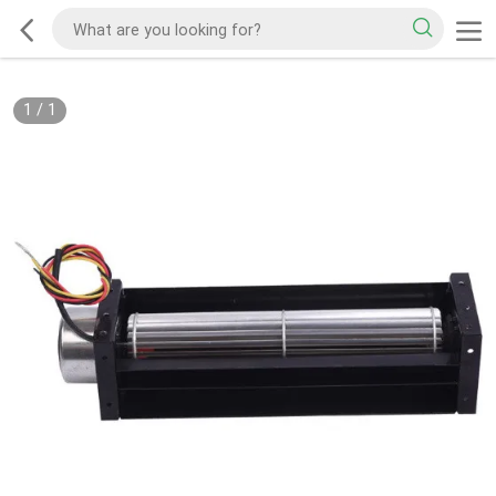
1
/
1