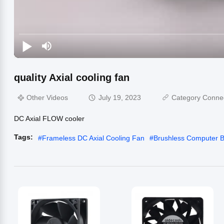
quality Axial cooling fan
Other Videos
July 19, 2023
Category Conne
DC Axial FLOW cooler
Tags:
#
Frameless DC Axial Cooling Fan
#
Brushless Computer 