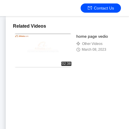
Contact Us
Related Videos
home page vedio
Other Videos
March 08, 2023
02:38