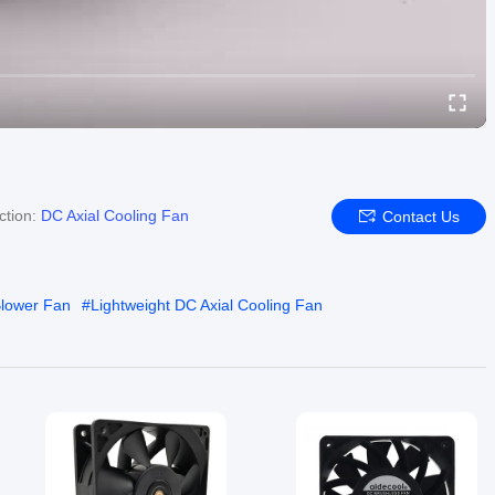
ction:
DC Axial Cooling Fan
Contact Us
Blower Fan
#
Lightweight DC Axial Cooling Fan