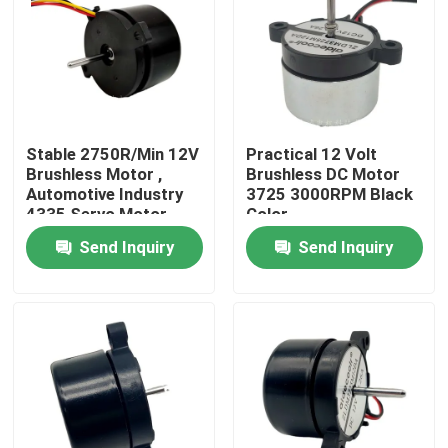
Factory Tour
Quality Control
Stable 2750R/Min 12V
Practical 12 Volt
Brushless Motor ,
Brushless DC Motor
Contact Us
Automotive Industry
3725 3000RPM Black
4335 Servo Motor
Color
Bldc
Send Inquiry
Send Inquiry
Request A Quote
Cooling Blower Fan
DC Axial Cooling Fan
Bracket Cooling Fan