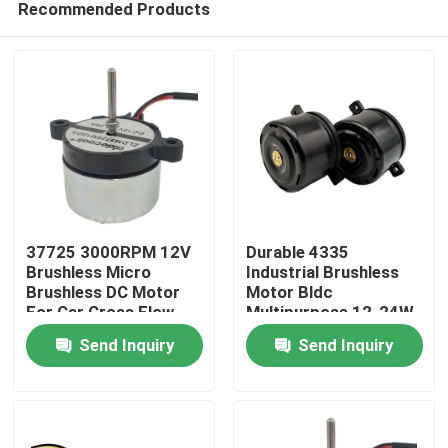
Recommended Products
37725 3000RPM 12V
Durable 4335
Brushless Micro
Industrial Brushless
Brushless DC Motor
Motor Bldc
For Car Cross Flow
Multipurpose 12-24W
Home
Fan
Send Inquiry
Send Inquiry
Products
About Us