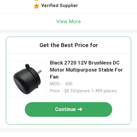
Verified Supplier
View More
Get the Best Price for
Black 2720 12V Brushless DC
Motor Multipurpose Stable For
Fan
MOQ： 500
Price：$6.10/pieces 1-499 pieces
Continue