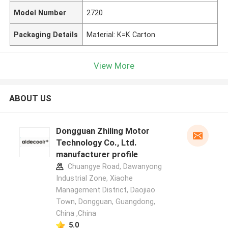
Model Number
2720
Packaging Details
Material: K=K Carton
View More
ABOUT US
Dongguan Zhiling Motor
Technology Co., Ltd.
manufacturer profile
Chuangye Road, Dawanyong
Industrial Zone, Xiaohe
Management District, Daojiao
Town, Dongguan, Guangdong,
China ,China
5.0