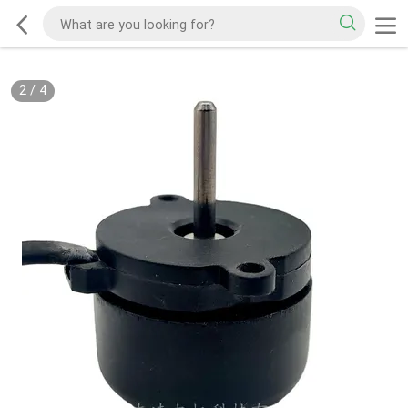
2
/
4