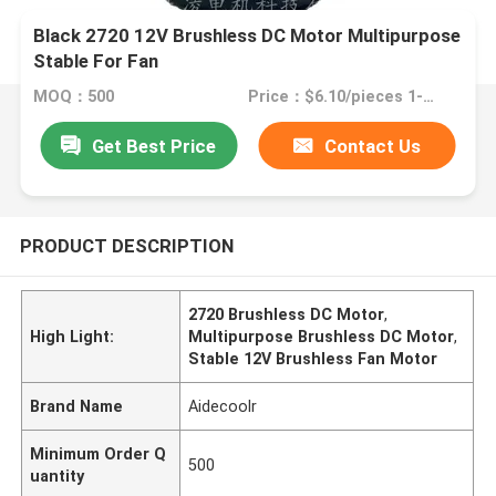
Black 2720 12V Brushless DC Motor Multipurpose
Stable For Fan
MOQ：500
Price：$6.10/pieces 1-499 pieces
Get Best Price
Contact Us
PRODUCT DESCRIPTION
2720 Brushless DC Motor
,
High Light:
Multipurpose Brushless DC Motor
,
Stable 12V Brushless Fan Motor
Brand Name
Aidecoolr
Minimum Order Q
500
uantity