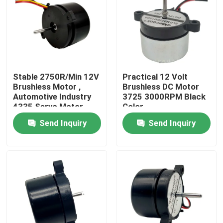
Factory Tour
Quality Control
Stable 2750R/Min 12V
Practical 12 Volt
Brushless Motor ,
Brushless DC Motor
Contact Us
Automotive Industry
3725 3000RPM Black
4335 Servo Motor
Color
Bldc
Send Inquiry
Send Inquiry
Request A Quote
Cooling Blower Fan
DC Axial Cooling Fan
Bracket Cooling Fan