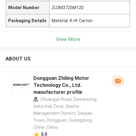
Model Number
ZLDM3725M12D
Packaging Details
Material: K=K Carton
View More
ABOUT US
Dongguan Zhiling Motor
Technology Co., Ltd.
manufacturer profile
Chuangye Road, Dawanyong
Industrial Zone, Xiaohe
Management District, Daojiao
Town, Dongguan, Guangdong,
China ,China
5.0