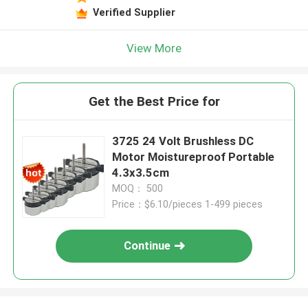
Verified Supplier
View More
Get the Best Price for
3725 24 Volt Brushless DC
Motor Moistureproof Portable
4.3x3.5cm
MOQ： 500
Price：$6.10/pieces 1-499 pieces
Continue