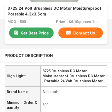
3725 24 Volt Brushless DC Motor Moistureproof
Portable 4.3x3.5cm
MOQ：500
Price：$6.10/pieces 1-499 pieces
Get Best Price
Contact Us
PRODUCT DESCRIPTION
3725 Brushless DC Motor
,
High Light:
Moistureproof Brushless DC Motor
,
Portable 24 Volt Brushless Motor
Brand Name
Aidecoolr
Minimum Order Q
500
uantity