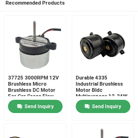
Recommended Products
37725 3000RPM 12V
Durable 4335
Brushless Micro
Industrial Brushless
Brushless DC Motor
Motor Bldc
For Car Cross Flow
Multipurpose 12-24W
Home
Fan
Send Inquiry
Send Inquiry
Products
About Us