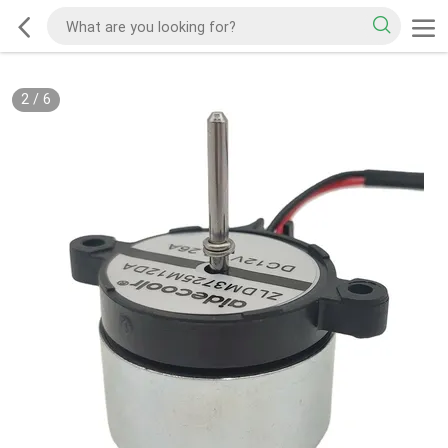
2
/
6