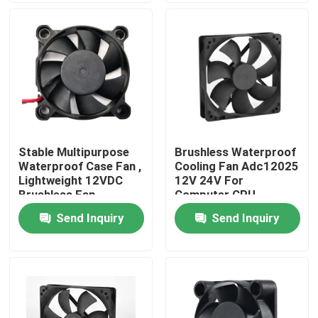
Factory Tour
Quality Control
Contact Us
Stable Multipurpose
Brushless Waterproof
Waterproof Case Fan ,
Cooling Fan Adc12025
Request A Quote
Lightweight 12VDC
12V 24V For
Brushless Fan
Computer CPU
Send Inquiry
Send Inquiry
Cooling Blower Fan
DC Axial Cooling Fan
Bracket Cooling Fan