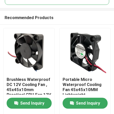
Recommended Products
Brushless Waterproof
Portable Micro
Home
DC 12V Cooling Fan ,
Waterproof Cooling
45x45x10mm
Fan 45x45x10MM
Practical CPU Fan 12V
Lightweight
Products
DC
Send Inquiry
Send Inquiry
About Us