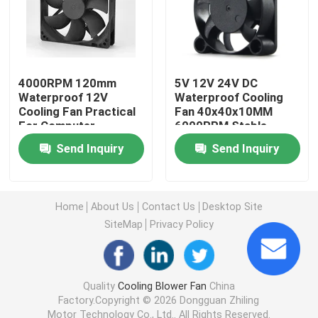
Brushless DC Motor
DC Cross Flow Fan
4000RPM 120mm
5V 12V 24V DC
Waterproof 12V
Waterproof Cooling
Cooling Fan Practical
Fan 40x40x10MM
For Computer
6000RPM Stable
Energy Saving Cooling Fan
Send Inquiry
Send Inquiry
Waterproof Cooling Fan
Home
About Us
Contact Us
Desktop Site
Computer Cabinet Cooling Fan
SiteMap
Privacy Policy
Server Cooling Fan
Quality
Cooling Blower Fan
China
Factory.Copyright © 2026 Dongguan Zhiling
3D Printer Cooling Fan
Motor Technology Co., Ltd.. All Rights Reserved.