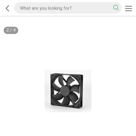
2
/
4