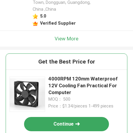
Town, Dongguan, Guangdong,
China ,China
5.0
Verified Supplier
View More
Get the Best Price for
4000RPM 120mm Waterproof
12V Cooling Fan Practical For
Computer
MOQ： 500
Price：$1.34/pieces 1-499 pieces
Continue