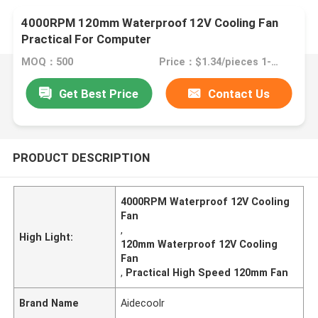
4000RPM 120mm Waterproof 12V Cooling Fan
Practical For Computer
MOQ：500
Price：$1.34/pieces 1-499 pieces
Get Best Price
Contact Us
PRODUCT DESCRIPTION
4000RPM Waterproof 12V Cooling
Fan
,
High Light:
120mm Waterproof 12V Cooling
Fan
,
Practical High Speed 120mm Fan
Brand Name
Aidecoolr