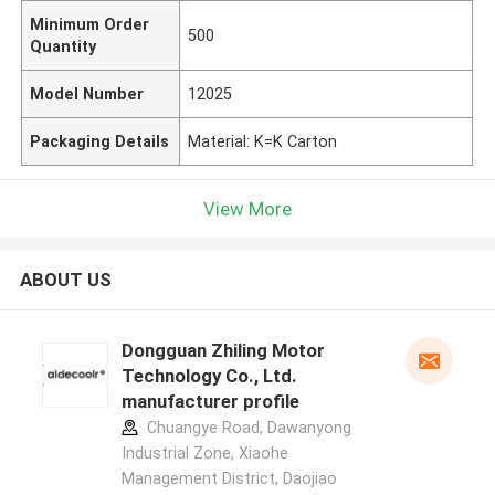
Minimum Order
500
Quantity
Model Number
12025
Packaging Details
Material: K=K Carton
View More
ABOUT US
Dongguan Zhiling Motor
Technology Co., Ltd.
manufacturer profile
Chuangye Road, Dawanyong
Industrial Zone, Xiaohe
Management District, Daojiao