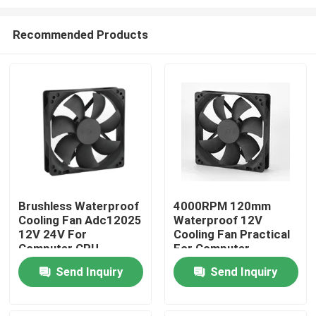
Recommended Products
Brushless Waterproof
4000RPM 120mm
Cooling Fan Adc12025
Waterproof 12V
Home
12V 24V For
Cooling Fan Practical
Computer CPU
For Computer
Products
Send Inquiry
Send Inquiry
About Us