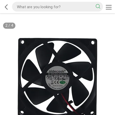
2
/
4