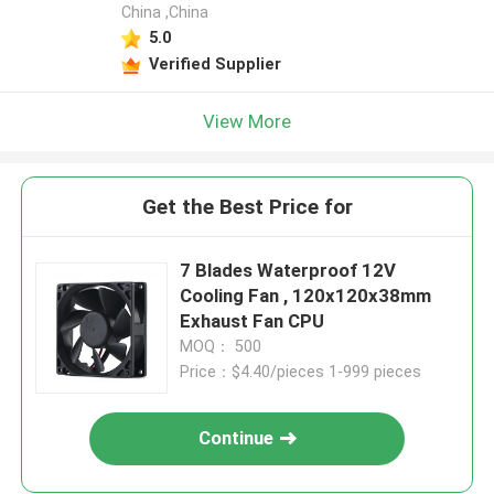
China ,China
5.0
Verified Supplier
View More
Get the Best Price for
7 Blades Waterproof 12V
Cooling Fan , 120x120x38mm
Exhaust Fan CPU
MOQ： 500
Price：$4.40/pieces 1-999 pieces
Continue