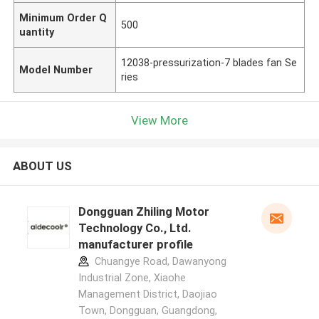
Minimum Order Q
500
uantity
12038-pressurization-7 blades fan Se
Model Number
ries
View More
ABOUT US
Dongguan Zhiling Motor
Technology Co., Ltd.
manufacturer profile
Chuangye Road, Dawanyong
Industrial Zone, Xiaohe
Management District, Daojiao
Town, Dongguan, Guangdong,