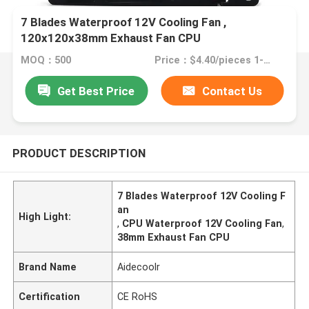
7 Blades Waterproof 12V Cooling Fan ,
120x120x38mm Exhaust Fan CPU
MOQ：500
Price：$4.40/pieces 1-999 pieces
Get Best Price
Contact Us
PRODUCT DESCRIPTION
7 Blades Waterproof 12V Cooling F
an
High Light:
,
CPU Waterproof 12V Cooling Fan
,
38mm Exhaust Fan CPU
Brand Name
Aidecoolr
Certification
CE RoHS