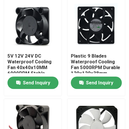
Factory Tour
Quality Control
Contact Us
5V 12V 24V DC
Plastic 9 Blades
Waterproof Cooling
Waterproof Cooling
Fan 40x40x10MM
Fan 5000RPM Durable
Request A Quote
6000RPM Stable
120x120x38mm
Send Inquiry
Send Inquiry
Cooling Blower Fan
DC Axial Cooling Fan
Bracket Cooling Fan