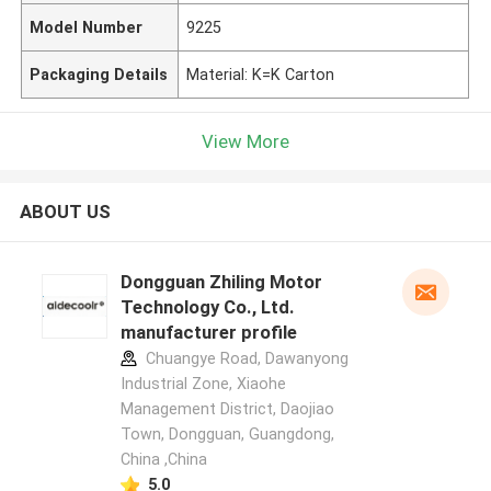
Model Number
9225
Packaging Details
Material: K=K Carton
View More
ABOUT US
Dongguan Zhiling Motor
Technology Co., Ltd.
manufacturer profile
Chuangye Road, Dawanyong
Industrial Zone, Xiaohe
Management District, Daojiao
Town, Dongguan, Guangdong,
China ,China
5.0