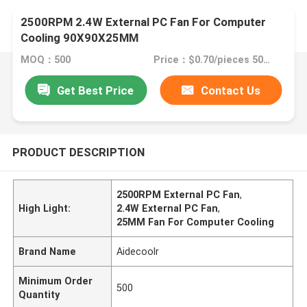
2500RPM 2.4W External PC Fan For Computer
Cooling 90X90X25MM
MOQ：500
Price：$0.70/pieces 500-999 pieces
Get Best Price
Contact Us
PRODUCT DESCRIPTION
2500RPM External PC Fan
,
High Light:
2.4W External PC Fan
,
25MM Fan For Computer Cooling
Brand Name
Aidecoolr
Minimum Order
500
Quantity