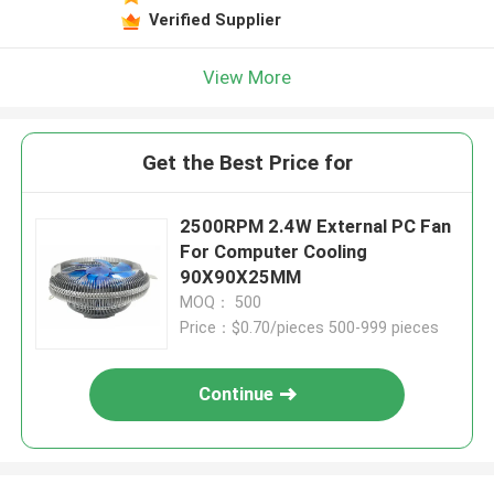
Verified Supplier
View More
Get the Best Price for
2500RPM 2.4W External PC Fan
For Computer Cooling
90X90X25MM
MOQ： 500
Price：$0.70/pieces 500-999 pieces
Continue