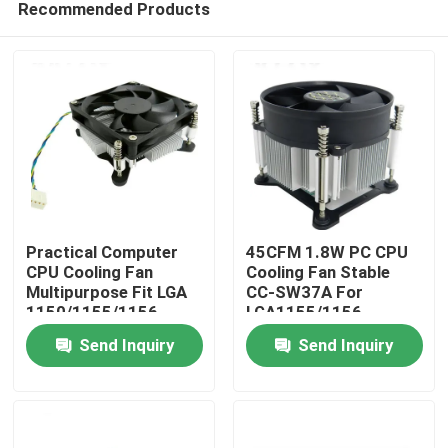
Recommended Products
Practical Computer
45CFM 1.8W PC CPU
CPU Cooling Fan
Cooling Fan Stable
Multipurpose Fit LGA
CC-SW37A For
1150/1155/1156
LGA1155/1156
Home
Send Inquiry
Send Inquiry
Products
About Us