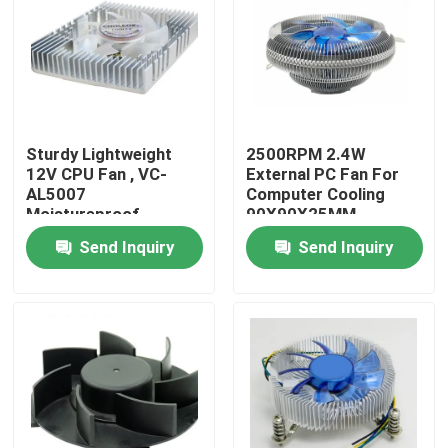
Factory Tour
Quality Control
Sturdy Lightweight
2500RPM 2.4W
12V CPU Fan , VC-
External PC Fan For
Contact Us
AL5007
Computer Cooling
Moistureproof
90X90X25MM
Computer DC Fan
Send Inquiry
Send Inquiry
Request A Quote
Cooling Blower Fan
DC Axial Cooling Fan
Bracket Cooling Fan