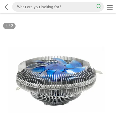
2
/
2