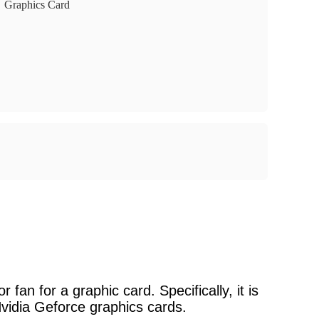
Graphics Card
fan for a graphic card. Specifically, it is
vidia Geforce graphics cards.