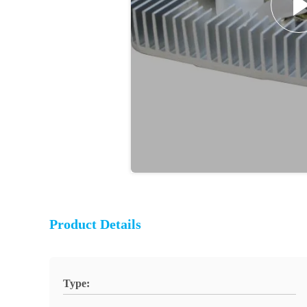
Product Details
Type: