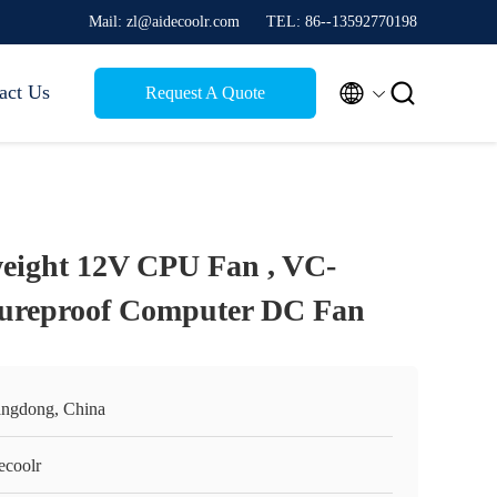
Mail: zl@aidecoolr.com
TEL: 86--13592770198


act Us
Request A Quote
eight 12V CPU Fan , VC-
ureproof Computer DC Fan
ngdong, China
ecoolr