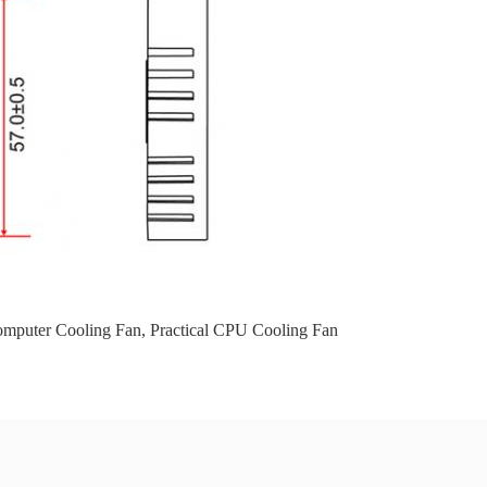
omputer Cooling Fan
,
Practical CPU Cooling Fan