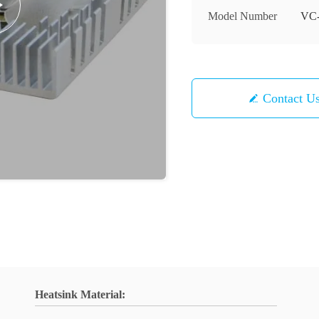
Model Number
VC
Contact U
Heatsink Material: