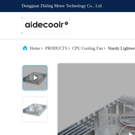
Dongguan Zhiling Motor Technology Co., Ltd.
Home
>
PRODUCTS
>
CPU Cooling Fan
>
Sturdy Lightw