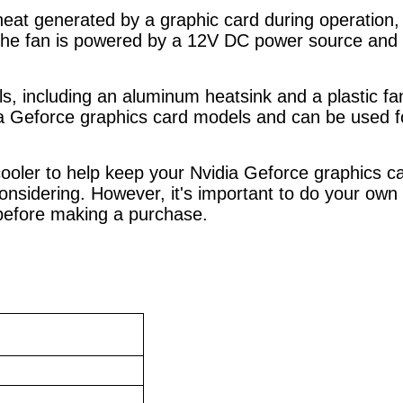
 heat generated by a graphic card during operatio
he fan is powered by a 12V DC power source and 
 including an aluminum heatsink and a plastic fan b
idia Geforce graphics card models and can be used 
 cooler to help keep your Nvidia Geforce graphics 
considering. However, it's important to do your own
 before making a purchase.