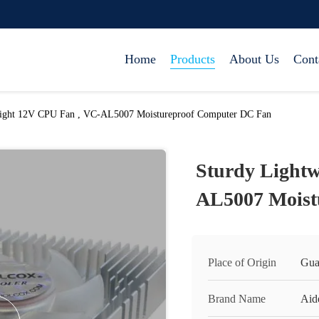
Home
Products
About Us
Cont
eight 12V CPU Fan , VC-AL5007 Moistureproof Computer DC Fan
Sturdy Lightw
AL5007 Moist
Place of Origin
Gua
Brand Name
Aid