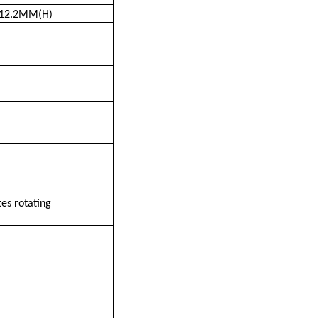
12.2MM(H)
es rotating