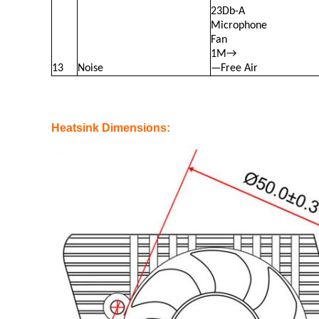
23Db-A
Microphone
Fan
1M→
13
Noise
—Free Air
Heatsink Dimensions: