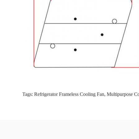
Tags:
Refrigerator Frameless Cooling Fan
,
Multipurpose C