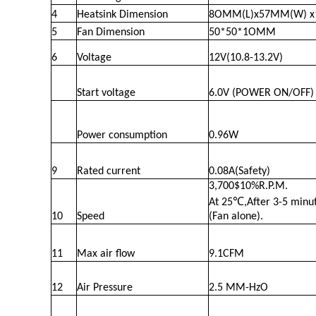
4
Heatsink Dimension
8OMM(L)x57MM(W) x
5
Fan Dimension
50*50*1OMM
6
Voltage
12V(10.8-13.2V)
Start voltage
6.0V (POWER ON/OFF)
Power consumption
0.96W
9
Rated current
0.08A(Safety)
3,700$10%R.P.M.
At 25℃,After 3-5 minut
10
Speed
(Fan alone).
11
Max air flow
9.1CFM
12
Air Pressure
2.5 MM-HzO