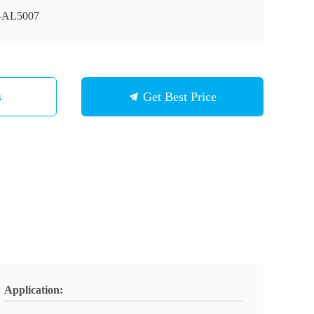
-AL5007
s
Get Best Price
Application: