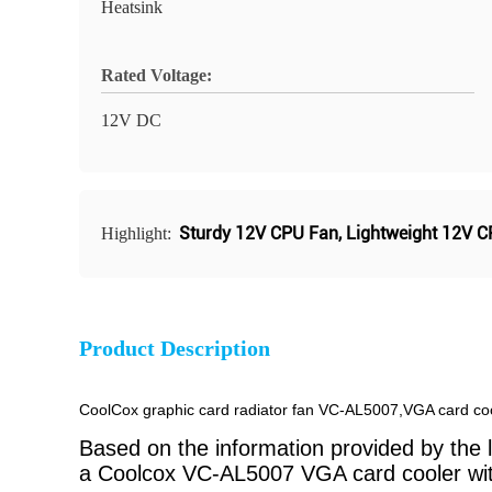
Heatsink
Rated Voltage:
12V DC
Sturdy 12V CPU Fan
,
Lightweight 12V 
Highlight:
Product Description
CoolCox graphic card radiator fan VC-AL5007,VGA card coo
Based on the information provided by the li
a Coolcox VC-AL5007 VGA card cooler with 