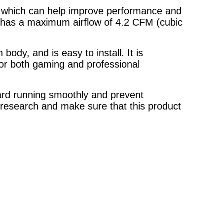
n, which can help improve performance and
has a maximum airflow of 4.2 CFM (cubic
ody, and is easy to install. It is
for both gaming and professional
card running smoothly and prevent
 research and make sure that this product