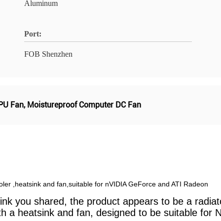
Aluminum
Port:
FOB Shenzhen
CPU Fan
,
Moistureproof Computer DC Fan
ler ,heatsink and fan,suitable for nVIDIA GeForce and ATI Radeon
nk you shared, the product appears to be a radiator 
a heatsink and fan, designed to be suitable for N