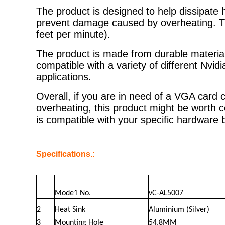
The product is designed to help dissipate
prevent damage caused by overheating. T
feet per minute).
The product is made from durable materials,
compatible with a variety of different Nv
applications.
Overall, if you are in need of a VGA card
overheating, this product might be worth 
is compatible with your specific hardware
Specifications.:
Mode1 No.
vC-AL5007
2
Heat Sink
Aluminium (Silver)
3
Mounting Hole
54.8MM