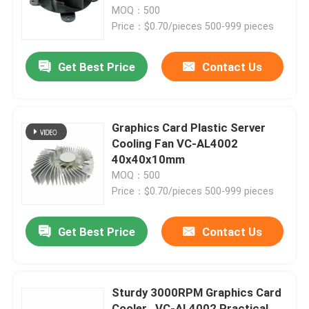
MOQ：500
Price：$0.70/pieces 500-999 pieces
Factory Tour
Get Best Price
Contact Us
Quality Control
Contact Us
Graphics Card Plastic Server
Cooling Fan VC-AL4002
40x40x10mm
Request A Quote
MOQ：500
Price：$0.70/pieces 500-999 pieces
Cooling Blower Fan
Get Best Price
Contact Us
DC Axial Cooling Fan
Sturdy 3000RPM Graphics Card
Bracket Cooling Fan
Cooler , VC-AL4002 Practical