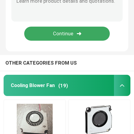
CPU Cooling Fan
OTHER CATEGORIES FROM US
Cooling Blower Fan
(19)