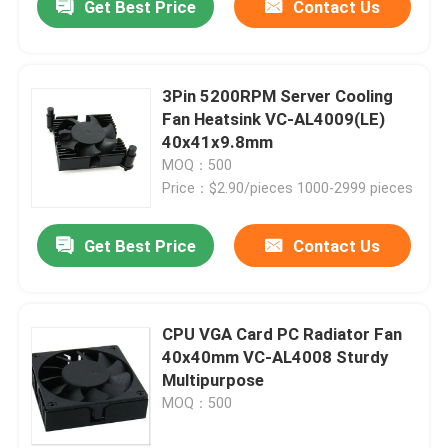
Get Best Price
Contact Us
3Pin 5200RPM Server Cooling
Fan Heatsink VC-AL4009(LE)
40x41x9.8mm
MOQ：500
Price：$2.90/pieces 1000-2999 pieces
Get Best Price
Contact Us
CPU VGA Card PC Radiator Fan
40x40mm VC-AL4008 Sturdy
Multipurpose
MOQ：500