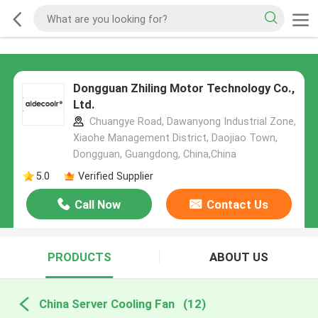
Dongguan Zhiling Motor Technology Co.,
Ltd.
Chuangye Road, Dawanyong Industrial Zone,
Xiaohe Management District, Daojiao Town,
Dongguan, Guangdong, China,China
5.0
Verified Supplier
Call Now
Contact Us
PRODUCTS
ABOUT US
China Server Cooling Fan
(12)