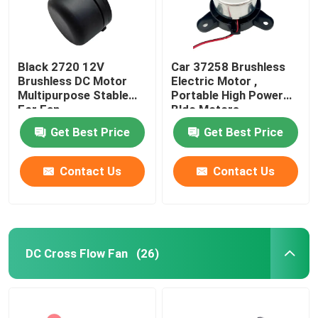
Black 2720 12V
Car 37258 Brushless
Brushless DC Motor
Electric Motor ,
Multipurpose Stable
Portable High Power
For Fan
Bldc Motors
Get Best Price
Get Best Price
Contact Us
Contact Us
DC Cross Flow Fan
(26)