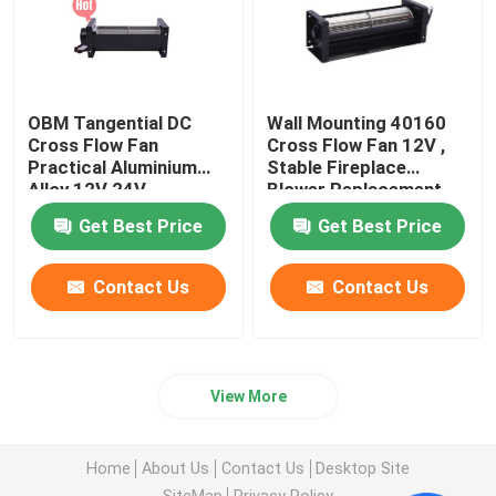
OBM Tangential DC
Wall Mounting 40160
Cross Flow Fan
Cross Flow Fan 12V ,
Practical Aluminium
Stable Fireplace
Alloy 12V 24V
Blower Replacement
Get Best Price
Get Best Price
Contact Us
Contact Us
View More
Home
About Us
Contact Us
Desktop Site
SiteMap
Privacy Policy