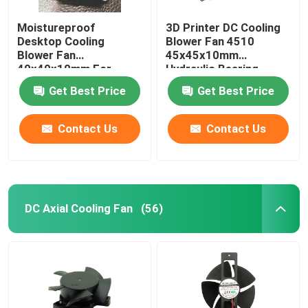
Moistureproof
3D Printer DC Cooling
Desktop Cooling
Blower Fan 4510
Blower Fan
45x45x10mm
40x40x10mm For
Hydraulic Bearing
Purifier
Get Best Price
Get Best Price
Contact Us
Contact Us
DC Axial Cooling Fan
(56)