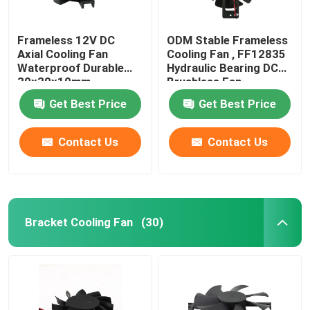
Frameless 12V DC
ODM Stable Frameless
Axial Cooling Fan
Cooling Fan , FF12835
Waterproof Durable
Hydraulic Bearing DC
30x30x10mm
Brushless Fan
Get Best Price
Get Best Price
Contact Us
Contact Us
Bracket Cooling Fan
(30)