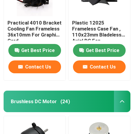
Practical 4010 Bracket
Plastic 12025
Cooling Fan Frameless
Frameless Case Fan ,
36x10mm For Graphic
110x23mm Bladeless
Card
Axial DC Fan
Get Best Price
Get Best Price
Contact Us
Contact Us
Brushless DC Motor
(24)