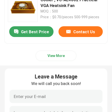
VGA Heatsink Fan
MOQ：500
Brushless DC Motor
Price：$0.70/pieces 500-999 pieces
DC Cross Flow Fan
Get Best Price
Contact Us
Energy Saving Cooling Fan
View More
Waterproof Cooling Fan
Leave a Message
Computer Cabinet Cooling Fan
We will call you back soon!
Server Cooling Fan
3D Printer Cooling Fan