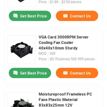
Price：$1.80 - $2.50/pieces
Get Best Price
Contact Us
VGA Card 3000RPM Server
Cooling Fan Cooler
40x40x10mm Sturdy
MOQ：500
Price：$0.70/pieces 500-999 pieces
Get Best Price
Contact Us
Home
Products
Moistureproof Frameless PC
Fans Plastic Material
83x83x25mm 12V
About Us