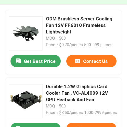
ODM Brushless Server Cooling
Fan 12V FF6010 Frameless
Lightweight
MOQ：500
Price：$0.70/pieces 500-999 pieces
Get Best Price
Contact Us
Durable 1.2W Graphics Card
Cooler Fan , VC-AL4009 12V
GPU Heatsink And Fan
MOQ：500
Price：$3.60/pieces 1000-2999 pieces