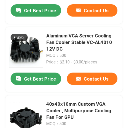
Get Best Price
Contact Us
Aluminum VGA Server Cooling
Fan Cooler Stable VC-AL4010
12V DC
MOQ：500
Price：$2.10 - $3.00/pieces
Get Best Price
Contact Us
40x40x10mm Custom VGA
Cooler , Multipurpose Cooling
Fan For GPU
MOQ：500