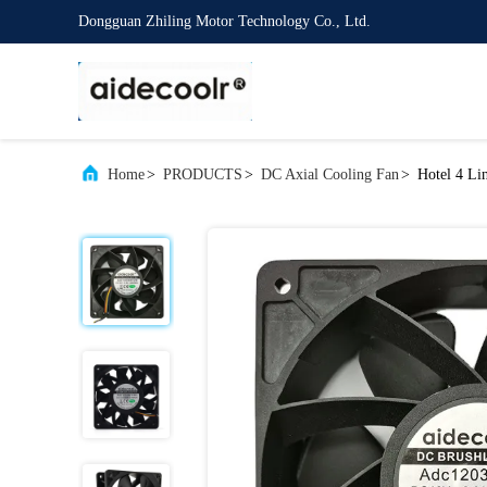
Dongguan Zhiling Motor Technology Co., Ltd.
Home
>
PRODUCTS
>
DC Axial Cooling Fan
>
Hotel 4 Li