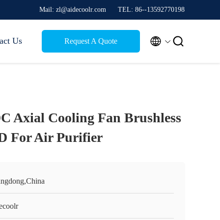
Mail: zl@aidecoolr.com
TEL: 86--13592770198


act Us
Request A Quote
DC Axial Cooling Fan Brushless
For Air Purifier
ngdong,China
ecoolr