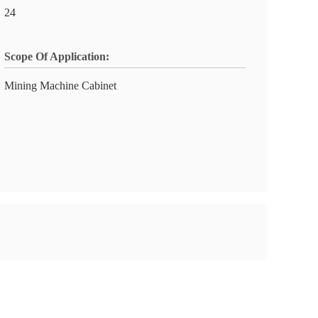
24
Scope Of Application:
Mining Machine Cabinet