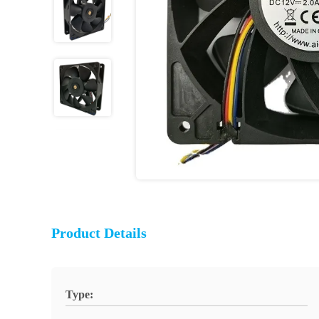
Product Details
Type: