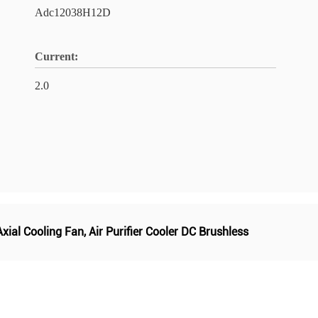
Adc12038H12D
Current:
2.0
Axial Cooling Fan
,
Air Purifier Cooler DC Brushless