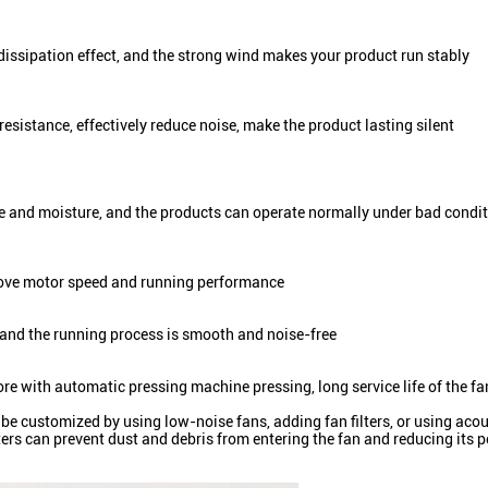
dissipation effect, and the strong wind makes your product run stably
resistance, effectively reduce noise, make the product lasting silent
re and moisture, and the products can operate normally under bad condi
prove motor speed and running performance
 and the running process is smooth and noise-free
core with automatic pressing machine pressing, long service life of the fa
an be customized by using low-noise fans, adding fan filters, or using ac
ilters can prevent dust and debris from entering the fan and reducing it