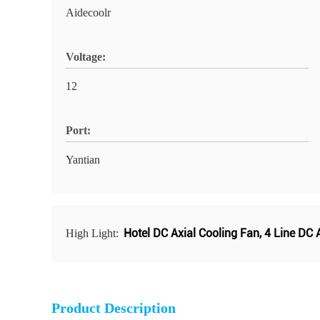
Aidecoolr
Voltage:
12
Port:
Yantian
Hotel DC Axial Cooling Fan
,
4 Line DC 
High Light:
Product Description