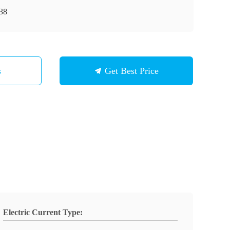
38
s
Get Best Price
Electric Current Type: