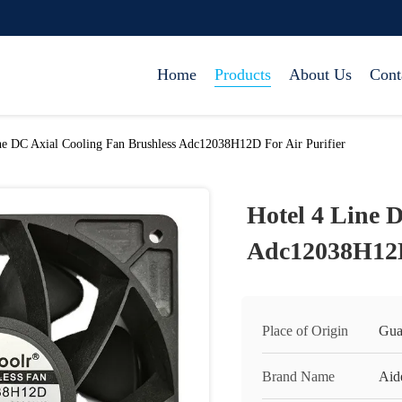
Home
Products
About Us
Cont
ne DC Axial Cooling Fan Brushless Adc12038H12D For Air Purifier
Hotel 4 Line 
Adc12038H12D 
Place of Origin
Gua
Brand Name
Aid