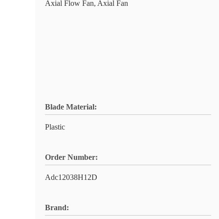
Axial Flow Fan, Axial Fan
Blade Material:
Plastic
Order Number:
Adc12038H12D
Brand: