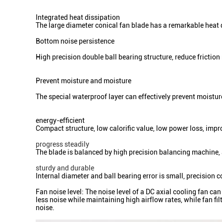
Integrated heat dissipation
The large diameter conical fan blade has a remarkable heat 
Bottom noise persiste
nce
High precision double ball bearing structure, reduce friction 
Prevent moisture and moisture
The special waterproof layer can effectively prevent moistu
energy-efficient
Compact structure, low calorific value, low power loss, im
progress steadily
The blade is balanced by high precision balancing machine,
sturdy and durable
Internal diameter and ball bearing error is small, precision 
Fan noise level: The noise level of a DC axial cooling fan c
less noise while maintaining high airflow rates, while fan f
noise.