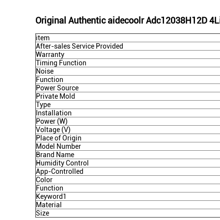
Original Authentic aidecoolr Adc12038H12D 4Line
item
After-sales Service Provided
Warranty
Timing Function
Noise
Function
Power Source
Private Mold
Type
Installation
Power (W)
Voltage (V)
Place of Origin
Model Number
Brand Name
Humidity Control
App-Controlled
Color
Function
Keyword1
Material
Size