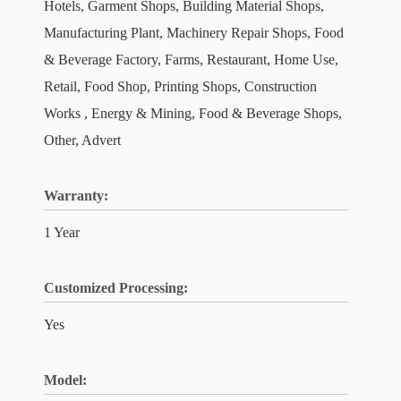
Hotels, Garment Shops, Building Material Shops,
Manufacturing Plant, Machinery Repair Shops, Food
& Beverage Factory, Farms, Restaurant, Home Use,
Retail, Food Shop, Printing Shops, Construction
Works , Energy & Mining, Food & Beverage Shops,
Other, Advert
Warranty:
1 Year
Customized Processing:
Yes
Model: