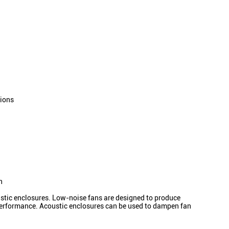
tions
n
oustic enclosures. Low-noise fans are designed to produce
s performance. Acoustic enclosures can be used to dampen fan