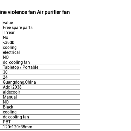
 violence fan Air purifier fan
value
Free spare parts
1 Year
No
<36db
cooling
electrical
NO
dc cooling fan
Tabletop / Portable
30
24
Guangdong,China
Adc12038
aidecoolr
Manual
NO
Black
cooling
dc cooling fan
PBT
120*120*38mm