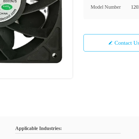
Model Number
120
Contact U
Applicable Industries: