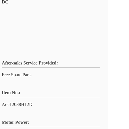
DC
After-sales Service Provided:
Free Spare Parts
Item No.:
Adc12038H12D
Motor Power: