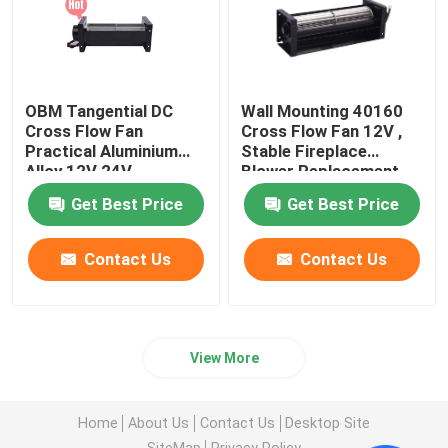
OBM Tangential DC
Wall Mounting 40160
Cross Flow Fan
Cross Flow Fan 12V ,
Practical Aluminium
Stable Fireplace
Alloy 12V 24V
Blower Replacement
Get Best Price
Get Best Price
Contact Us
Contact Us
View More
Home
About Us
Contact Us
Desktop Site
SiteMap
Privacy Policy