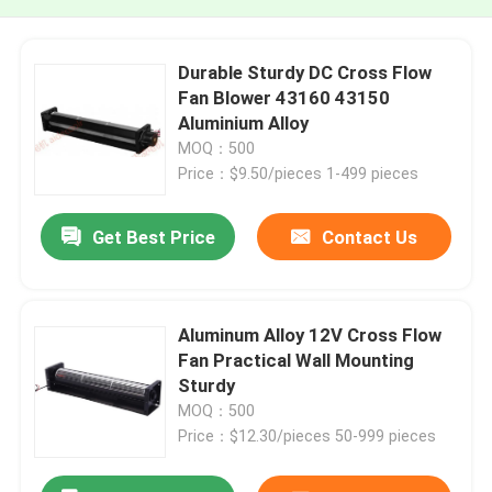
Durable Sturdy DC Cross Flow
Fan Blower 43160 43150
Aluminium Alloy
MOQ：500
Price：$9.50/pieces 1-499 pieces
Get Best Price
Contact Us
Aluminum Alloy 12V Cross Flow
Fan Practical Wall Mounting
Sturdy
MOQ：500
Price：$12.30/pieces 50-999 pieces