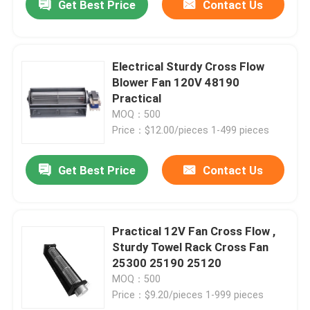
Get Best Price
Contact Us
Electrical Sturdy Cross Flow
Blower Fan 120V 48190
Practical
MOQ：500
Price：$12.00/pieces 1-499 pieces
Get Best Price
Contact Us
Practical 12V Fan Cross Flow ,
Sturdy Towel Rack Cross Fan
25300 25190 25120
MOQ：500
Price：$9.20/pieces 1-999 pieces