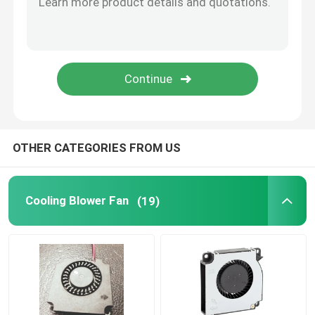
CPU Cooling Fan
OTHER CATEGORIES FROM US
Cooling Blower Fan
(19)