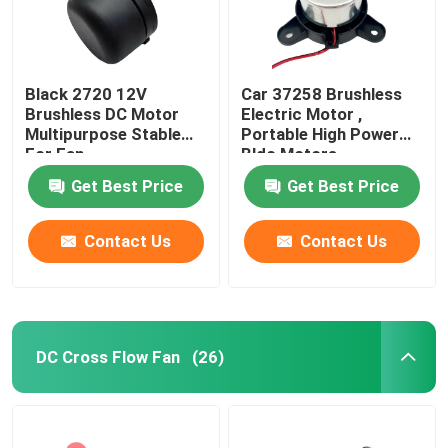
Black 2720 12V
Car 37258 Brushless
Brushless DC Motor
Electric Motor ,
Multipurpose Stable
Portable High Power
For Fan
Bldc Motors
Get Best Price
Get Best Price
Contact Us
Contact Us
DC Cross Flow Fan
(26)