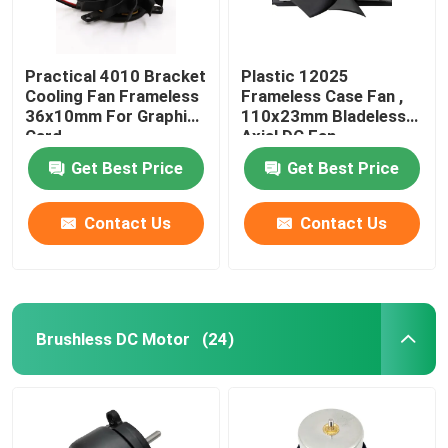
Practical 4010 Bracket
Plastic 12025
Cooling Fan Frameless
Frameless Case Fan ,
36x10mm For Graphic
110x23mm Bladeless
Card
Axial DC Fan
Get Best Price
Get Best Price
Contact Us
Contact Us
Brushless DC Motor
(24)