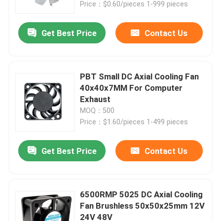
Price：$0.60/pieces 1-999 pieces
Get Best Price
Contact Us
PBT Small DC Axial Cooling Fan
40x40x7MM For Computer
Exhaust
MOQ：500
Price：$1.60/pieces 1-499 pieces
Get Best Price
Contact Us
Home
Products
6500RMP 5025 DC Axial Cooling
Fan Brushless 50x50x25mm 12V
24V 48V
About Us