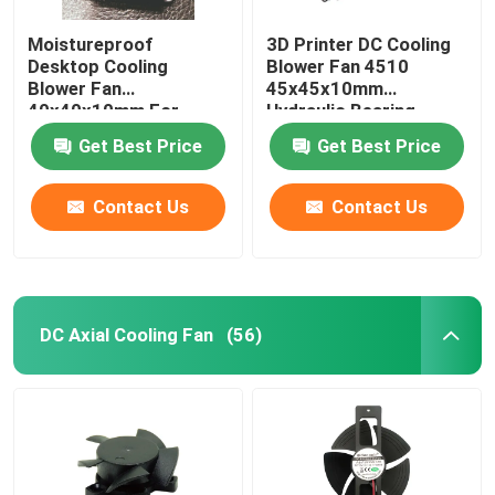
Moistureproof
3D Printer DC Cooling
Desktop Cooling
Blower Fan 4510
Blower Fan
45x45x10mm
40x40x10mm For
Hydraulic Bearing
Purifier
Get Best Price
Get Best Price
Contact Us
Contact Us
DC Axial Cooling Fan
(56)