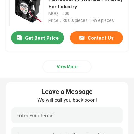
For Industry
MOQ：500
Brushless DC Motor
Price：$0.60/pieces 1-999 pieces
DC Cross Flow Fan
Get Best Price
Contact Us
Energy Saving Cooling Fan
View More
Waterproof Cooling Fan
Leave a Message
Computer Cabinet Cooling Fan
We will call you back soon!
Server Cooling Fan
3D Printer Cooling Fan