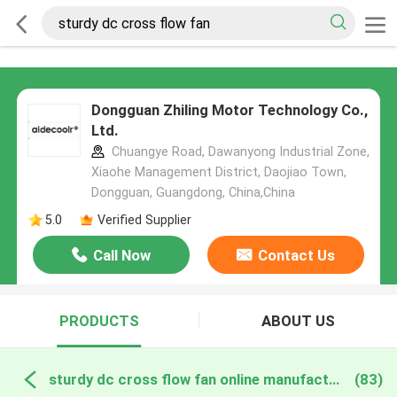
Dongguan Zhiling Motor Technology Co.,
Ltd.
Chuangye Road, Dawanyong Industrial Zone,
Xiaohe Management District, Daojiao Town,
Dongguan, Guangdong, China,China
5.0
Verified Supplier
Call Now
Contact Us
PRODUCTS
ABOUT US
sturdy dc cross flow fan online manufacture
(83)