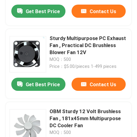
Get Best Price
Contact Us
Sturdy Multipurpose PC Exhaust
Fan , Practical DC Brushless
Blower Fan 12V
MOQ：500
Price：$5.00/pieces 1-499 pieces
Get Best Price
Contact Us
OBM Sturdy 12 Volt Brushless
Fan , 181x45mm Multipurpose
DC Cooler Fan
MOQ：500