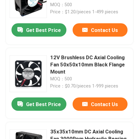
MOQ：500
Price：$1.20/pieces 1-499 pieces
Factory Tour
Get Best Price
Contact Us
Quality Control
Contact Us
12V Brushless DC Axial Cooling
Fan 50x50x10mm Black Flange
Mount
Request A Quote
MOQ：500
Price：$0.70/pieces 1-999 pieces
Cooling Blower Fan
Get Best Price
Contact Us
DC Axial Cooling Fan
35x35x10mm DC Axial Cooling
Bracket Cooling Fan
Fan 3000Rpm Hydraulic Bearing