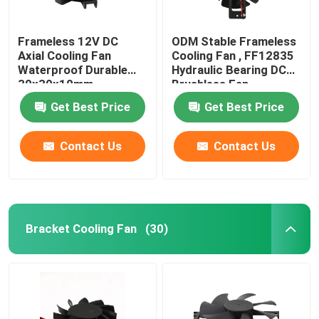
Frameless 12V DC
ODM Stable Frameless
Axial Cooling Fan
Cooling Fan , FF12835
Waterproof Durable
Hydraulic Bearing DC
30x30x10mm
Brushless Fan
Get Best Price
Get Best Price
Contact Us
Contact Us
Bracket Cooling Fan
(30)