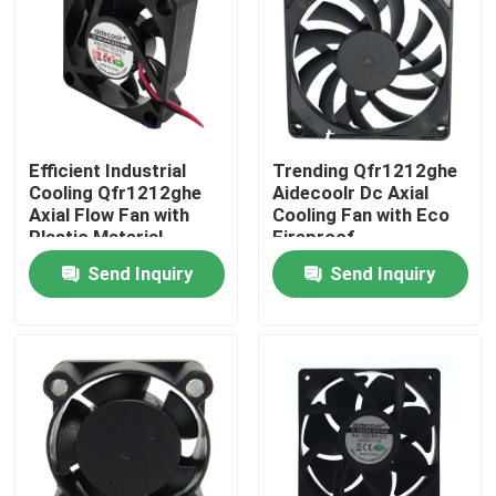
Factory Tour
Quality Control
Efficient Industrial
Trending Qfr1212ghe
Cooling Qfr1212ghe
Aidecoolr Dc Axial
Contact Us
Axial Flow Fan with
Cooling Fan with Eco
Plastic Material
Fireproof
Send Inquiry
Send Inquiry
Request A Quote
Cooling Blower Fan
DC Axial Cooling Fan
Bracket Cooling Fan