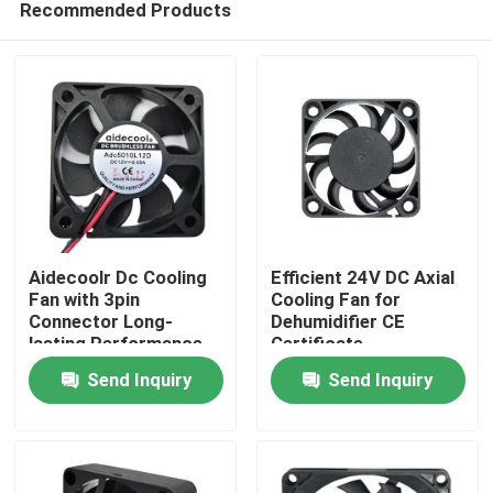
Recommended Products
Aidecoolr Dc Cooling
Efficient 24V DC Axial
Fan with 3pin
Cooling Fan for
Connector Long-
Dehumidifier CE
lasting Performance
Certificate
Home
Send Inquiry
Send Inquiry
Products
About Us