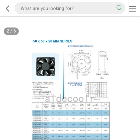
2
/
6