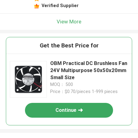
Verified Supplier
View More
Get the Best Price for
OBM Practical DC Brushless Fan
24V Multipurpose 50x50x20mm
Small Size
MOQ： 500
Price：$0.70/pieces 1-999 pieces
Continue