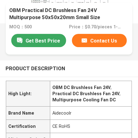
OBM Practical DC Brushless Fan 24V
Multipurpose 50x50x20mm Small Size
MOQ：500
Price：$0.70/pieces 1-999 pieces
Get Best Price
Contact Us
PRODUCT DESCRIPTION
OBM DC Brushless Fan 24V
,
High Light:
Practical DC Brushless Fan 24V
,
Multipurpose Cooling Fan DC
Brand Name
Aidecoolr
Certification
CE RoHS