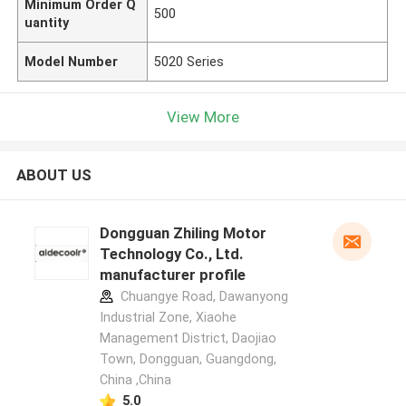
Minimum Order Q
500
uantity
Model Number
5020 Series
View More
ABOUT US
Dongguan Zhiling Motor
Technology Co., Ltd.
manufacturer profile
Chuangye Road, Dawanyong
Industrial Zone, Xiaohe
Management District, Daojiao
Town, Dongguan, Guangdong,
China ,China
5.0