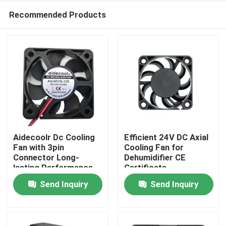
Recommended Products
Aidecoolr Dc Cooling
Efficient 24V DC Axial
Fan with 3pin
Cooling Fan for
Connector Long-
Dehumidifier CE
Home
lasting Performance
Certificate
Send Inquiry
Send Inquiry
Products
About Us