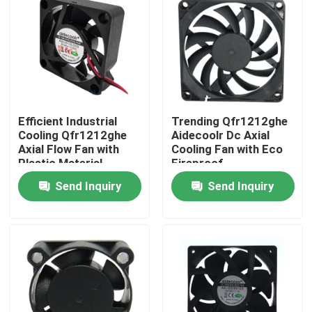
Factory Tour
Quality Control
Efficient Industrial
Trending Qfr1212ghe
Contact Us
Cooling Qfr1212ghe
Aidecoolr Dc Axial
Axial Flow Fan with
Cooling Fan with Eco
Plastic Material
Fireproof
Request A Quote
Send Inquiry
Send Inquiry
Cooling Blower Fan
DC Axial Cooling Fan
Bracket Cooling Fan