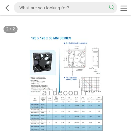
2
/
2