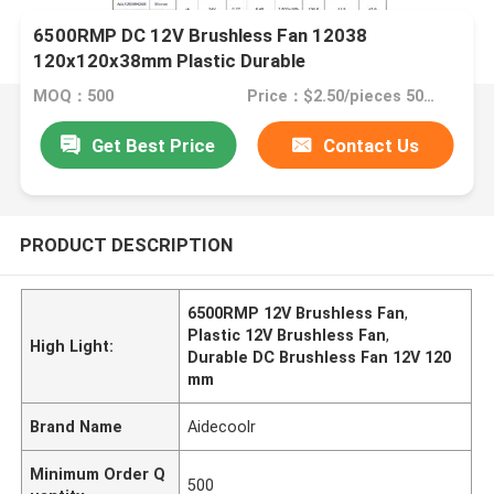
6500RMP DC 12V Brushless Fan 12038
120x120x38mm Plastic Durable
MOQ：500
Price：$2.50/pieces 500-999 pieces
Get Best Price
Contact Us
PRODUCT DESCRIPTION
6500RMP 12V Brushless Fan
,
Plastic 12V Brushless Fan
,
High Light:
Durable DC Brushless Fan 12V 120
mm
Brand Name
Aidecoolr
Minimum Order Q
500