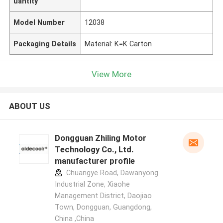
uantity
Model Number
12038
Packaging Details
Material: K=K Carton
View More
ABOUT US
Dongguan Zhiling Motor
Technology Co., Ltd.
manufacturer profile
Chuangye Road, Dawanyong
Industrial Zone, Xiaohe
Management District, Daojiao
Town, Dongguan, Guangdong,
China ,China