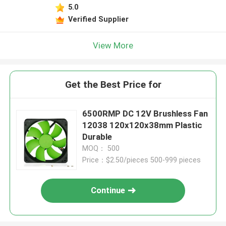
5.0
Verified Supplier
View More
Get the Best Price for
6500RMP DC 12V Brushless Fan
12038 120x120x38mm Plastic
Durable
MOQ： 500
Price：$2.50/pieces 500-999 pieces
Continue