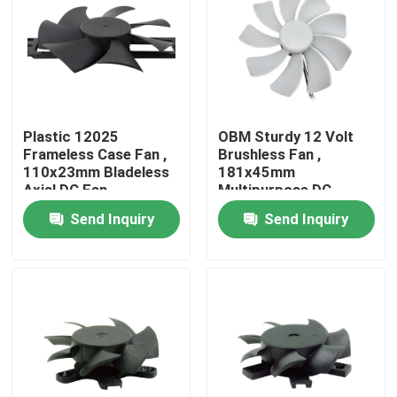
Factory Tour
Quality Control
Plastic 12025
OBM Sturdy 12 Volt
Frameless Case Fan ,
Brushless Fan ,
Contact Us
110x23mm Bladeless
181x45mm
Axial DC Fan
Multipurpose DC
Cooler Fan
Send Inquiry
Send Inquiry
Request A Quote
Cooling Blower Fan
DC Axial Cooling Fan
Bracket Cooling Fan