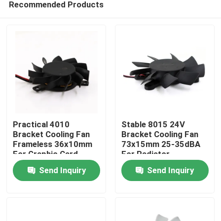
Recommended Products
Practical 4010
Stable 8015 24V
Bracket Cooling Fan
Bracket Cooling Fan
Frameless 36x10mm
73x15mm 25-35dBA
For Graphic Card
For Radiator
Home
Send Inquiry
Send Inquiry
Products
About Us