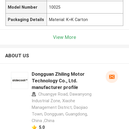
Model Number
10025
Packaging Details
Material: K=K Carton
View More
ABOUT US
Dongguan Zhiling Motor
Technology Co., Ltd.
manufacturer profile
Chuangye Road, Dawanyong
Industrial Zone, Xiaohe
Management District, Daojiao
Town, Dongguan, Guangdong,
China ,China
5.0