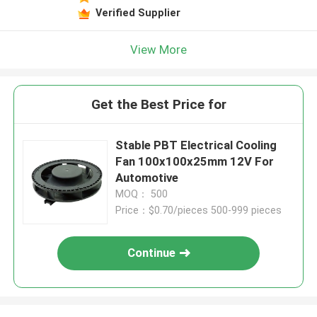
Verified Supplier
View More
Get the Best Price for
Stable PBT Electrical Cooling
Fan 100x100x25mm 12V For
Automotive
MOQ： 500
Price：$0.70/pieces 500-999 pieces
Continue