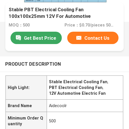
Stable PBT Electrical Cooling Fan
100x100x25mm 12V For Automotive
MOQ：500
Price：$0.70/pieces 500-999 pieces
Get Best Price
Contact Us
PRODUCT DESCRIPTION
Stable Electrical Cooling Fan
,
High Light:
PBT Electrical Cooling Fan
,
12V Automotive Electric Fan
Brand Name
Aidecoolr
Minimum Order Q
500
uantity