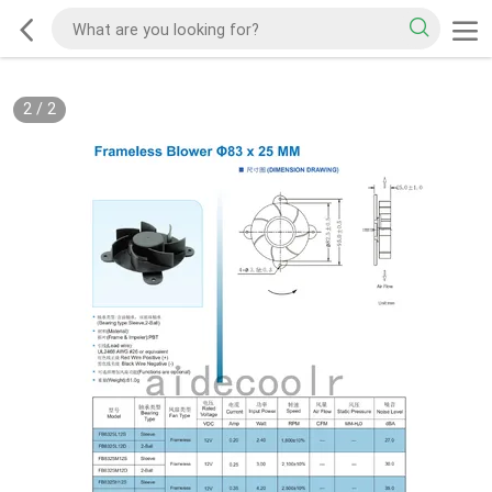
2
/
2