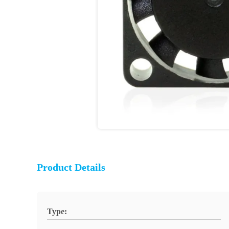
Product Details
Type: