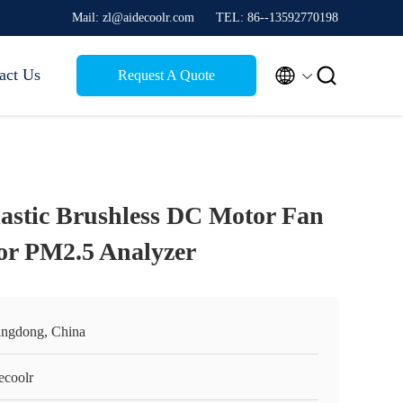
Mail: zl@aidecoolr.com
TEL: 86--13592770198


act Us
Request A Quote
tic Brushless DC Motor Fan
r PM2.5 Analyzer
ngdong, China
ecoolr