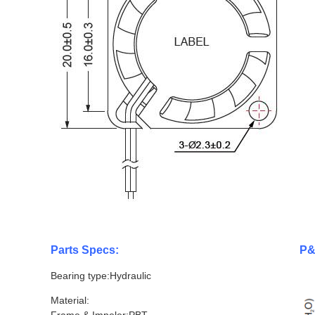
Parts Specs:
P&
Bearing type:Hydraulic
Material: