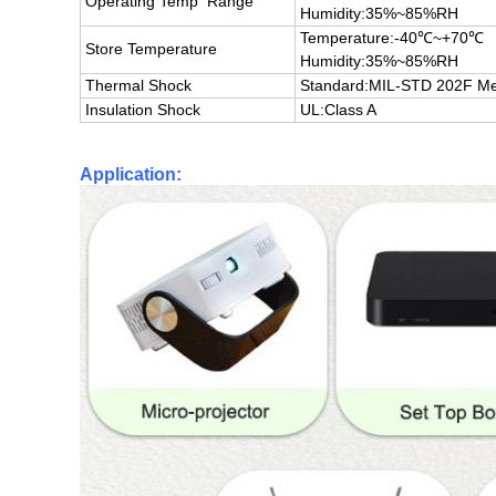
Operating Temp Range
Humidity:35%~85%RH
Temperature:-40℃~+70℃
Store Temperature
Humidity:35%~85%RH
Thermal Shock
Standard:
MIL-STD 202F Me
Insulation Shock
UL:Class A
Application: