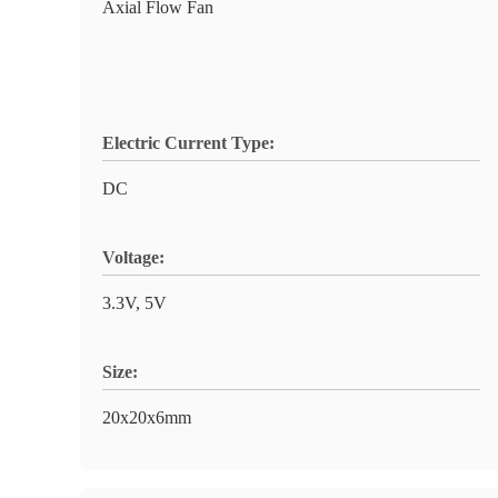
Axial Flow Fan
Electric Current Type:
DC
Voltage:
3.3V, 5V
Size:
20x20x6mm