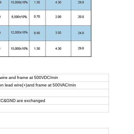
ire and frame at 500VDC/min
 lead wire(+)and frame at 500VAC/min
 VCC&GND are exchanged