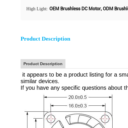
OEM Brushless DC Motor
,
ODM Brushl
High Light:
Product Description
Product Description
it appears to be a product listing for a s
similar devices.
If you have any specific questions about th