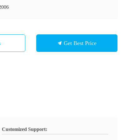
2006
s
Get Best Price
Customized Support: