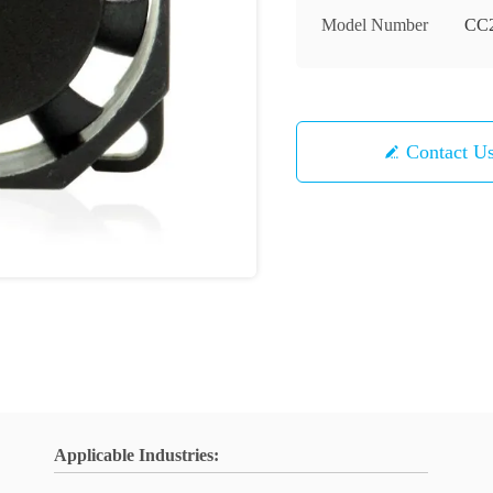
Model Number
CC
Contact U
Applicable Industries: