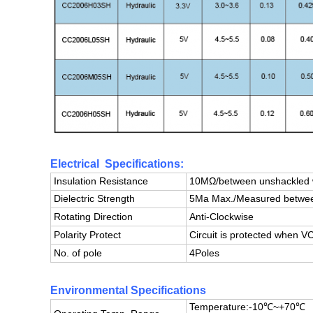
Electrical Specifications:
Insulation Resistance
10MΩ/between unshackled w
Dielectric Strength
5Ma Max./Measured between
Rotating Direction
Anti-Clockwise
Polarity Protect
Circuit is protected when
No. of pole
4Poles
Environmental Specifications
Temperature:-10℃~+70℃