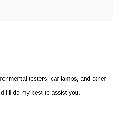
vironmental testers, car lamps, and other
 I'll do my best to assist you.