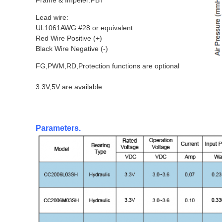
Frame & Impeler:PBT
Lead wire:
UL1061AWG #28 or equivalent
Red Wire Positive (+)
Black Wire Negative (-)
FG,PWM,RD,Protection functions are optional
3.3V,5V are available
Parameters.