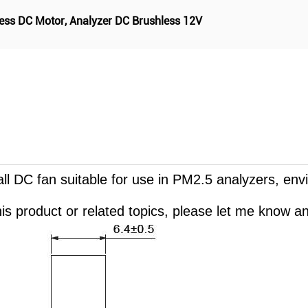
ess DC Motor
,
Analyzer DC Brushless 12V
mall DC fan suitable for use in PM2.5 analyzers, en
is product or related topics, please let me know and