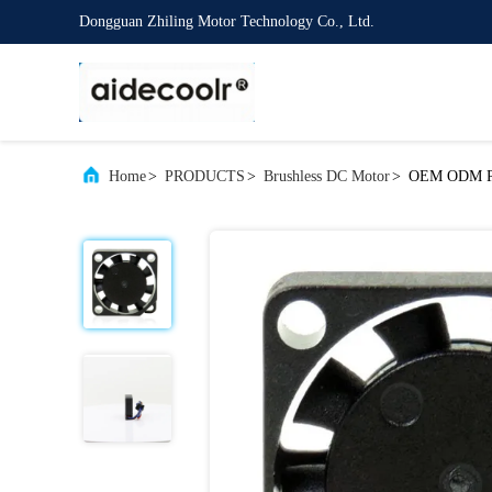
Dongguan Zhiling Motor Technology Co., Ltd.
Home
>
PRODUCTS
>
Brushless DC Motor
>
OEM ODM Pla