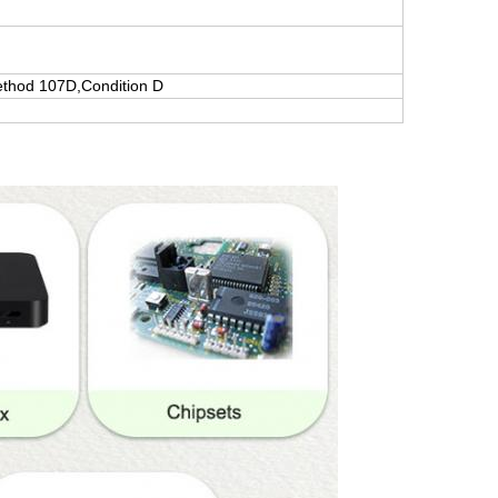
thod 107D,Condition D