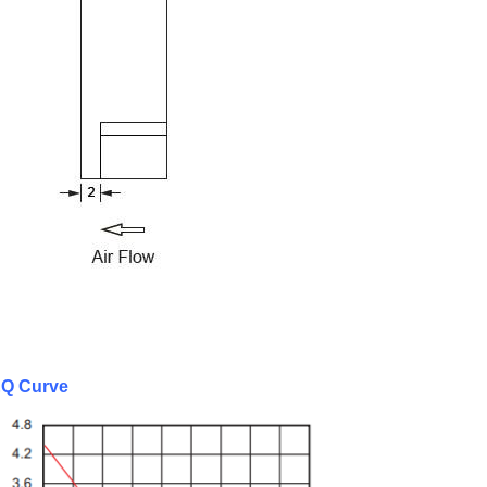
Q Curve