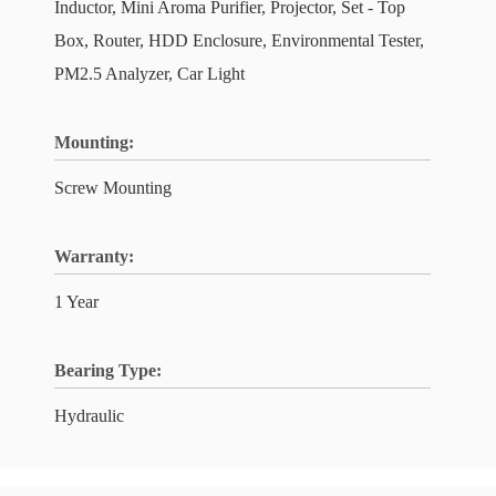
Inductor, Mini Aroma Purifier, Projector, Set - Top
Box, Router, HDD Enclosure, Environmental Tester,
PM2.5 Analyzer, Car Light
Mounting:
Screw Mounting
Warranty:
1 Year
Bearing Type:
Hydraulic