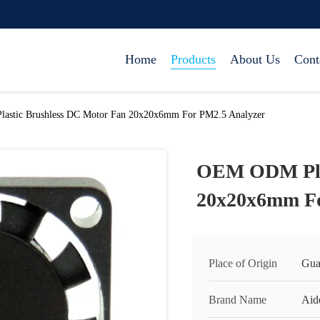
Home
Products
About Us
Cont
stic Brushless DC Motor Fan 20x20x6mm For PM2.5 Analyzer
OEM ODM Plas
20x20x6mm Fo
Place of Origin
Gua
Brand Name
Aid