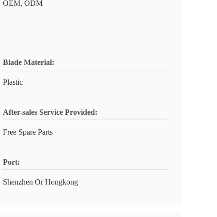
OEM, ODM
Blade Material:
Plastic
After-sales Service Provided:
Free Spare Parts
Port:
Shenzhen Or Hongkong