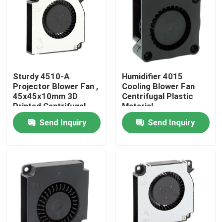
Factory Tour
Quality Control
Sturdy 4510-A
Humidifier 4015
Projector Blower Fan ,
Cooling Blower Fan
Contact Us
45x45x10mm 3D
Centrifugal Plastic
Printed Centrifugal
Material
Fan
Send Inquiry
Send Inquiry
Request A Quote
Cooling Blower Fan
DC Axial Cooling Fan
Bracket Cooling Fan