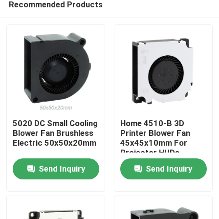
Recommended Products
5020 DC Small Cooling
Home 4510-B 3D
Blower Fan Brushless
Printer Blower Fan
Electric 50x50x20mm
45x45x10mm For
Projector HUDs
Home
Send Inquiry
Send Inquiry
Products
About Us