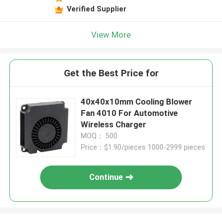
Verified Supplier
View More
Get the Best Price for
40x40x10mm Cooling Blower
Fan 4010 For Automotive
Wireless Charger
MOQ： 500
Price：$1.90/pieces 1000-2999 pieces
Continue