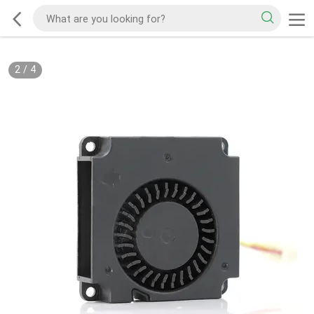
2
/
4