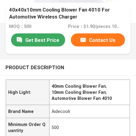
40x40x10mm Cooling Blower Fan 4010 For
Automotive Wireless Charger
MOQ：500
Price：$1.90/pieces 1000-2999 pieces
Get Best Price
Contact Us
PRODUCT DESCRIPTION
40mm Cooling Blower Fan
,
High Light:
10mm Cooling Blower Fan
,
Automotive Blower Fan 4010
Brand Name
Aidecoolr
Minimum Order Q
500
uantity