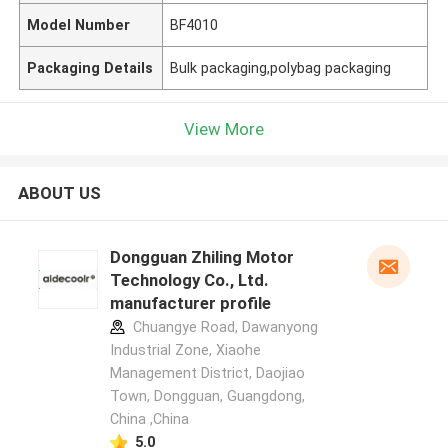
Model Number
BF4010
Packaging Details
Bulk packaging,polybag packaging
View More
ABOUT US
Dongguan Zhiling Motor
Technology Co., Ltd.
manufacturer profile
Chuangye Road, Dawanyong
Industrial Zone, Xiaohe
Management District, Daojiao
Town, Dongguan, Guangdong,
China ,China
5.0