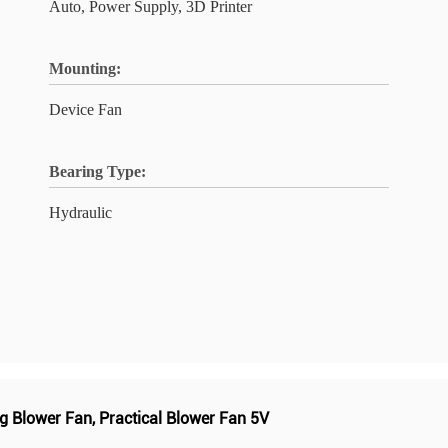
Auto, Power Supply, 3D Printer
Mounting:
Device Fan
Bearing Type:
Hydraulic
g Blower Fan
,
Practical Blower Fan 5V