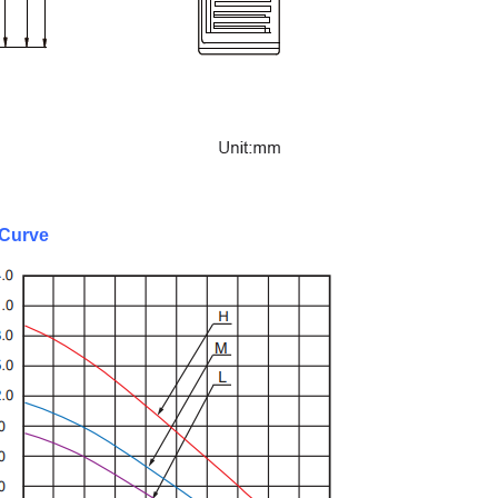
Curve