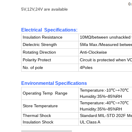
5V,12V,24V are available
Electrical Specifications:
Insulation Resistance
10MΩ/between unshackled w
Dielectric Strength
5Ma Max./Measured between
Rotating Direction
Anti-Clockwise
Polarity Protect
Circuit is protected when
No. of pole
4Poles
Environmental Specifications
Temperature:-10℃~+70℃
Operating Temp Range
Humidity:35%~85%RH
Temperature:-40℃~+70℃
Store Temperature
Humidity:35%~85%RH
Thermal Shock
Standard:
MIL-STD 202F Me
Insulation Shock
UL:Class A