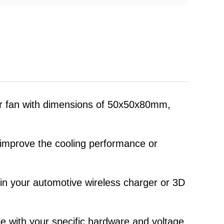
wer fan with dimensions of 50x50x80mm,
p improve the cooling performance or
w in your automotive wireless charger or 3D
le with your specific hardware and voltage