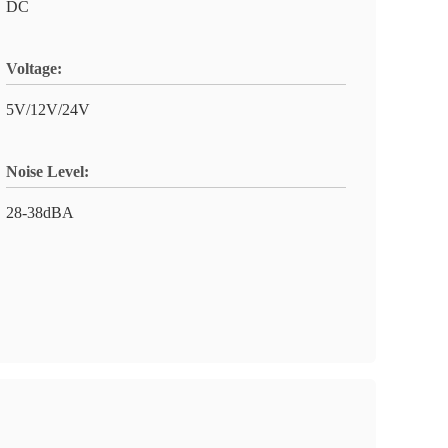
DC
Voltage:
5V/12V/24V
Noise Level:
28-38dBA