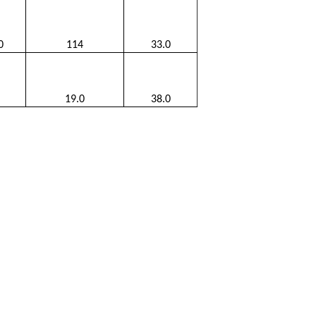
0
114
33.0
19.0
38.0