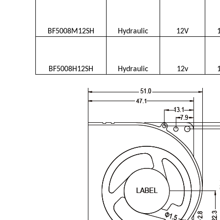
BF5008M12SH
Hydraulic
12V
BF5008H12SH
Hydraulic
12v