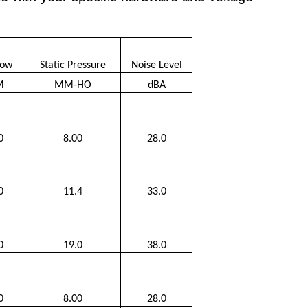
low
Static Pressure
Noise Level
M
MM-HO
dBA
0
8.00
28.0
0
11.4
33.0
0
19.0
38.0
0
8.00
28.0