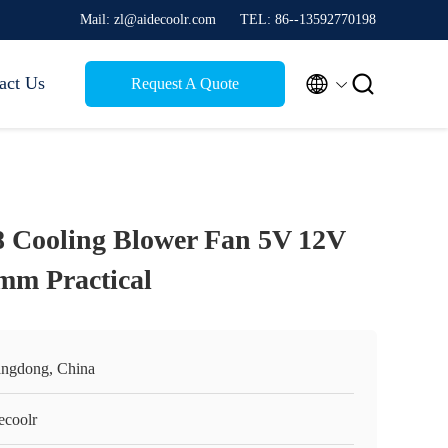
Mail: zl@aidecoolr.com
TEL: 86--13592770198


act Us
Request A Quote
8 Cooling Blower Fan 5V 12V
mm Practical
ngdong, China
ecoolr