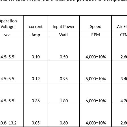
Operation
Voltage
current
lnput Power
Speed
Air F
voc
Amp
Watt
RPM
CF
4.5~5.5
0.10
0.50
4,000±10%
2.6
4.5~5.5
0.19
0.95
5,000±10%
3.4
4.5~5.5
0.36
1.80
6,000±10%
4.2
10.8~13.2
0.05
0.60
4,000±10%
2.6