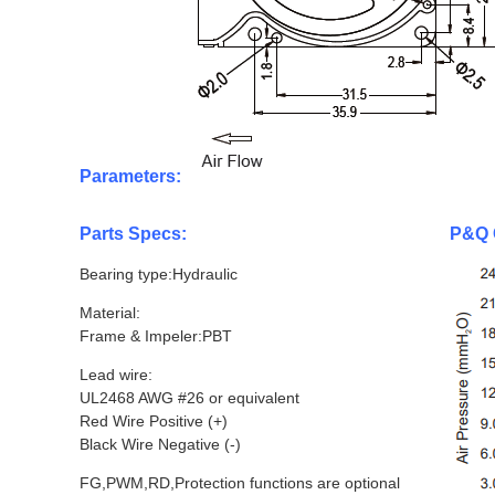
Parameters:
Parts Specs:
P&Q 
Bearing type:Hydraulic
Material:
Frame & Impeler:PBT
Lead wire:
UL2468 AWG #26 or equivalent
Red Wire Positive (+)
Black Wire Negative (-)
FG,PWM,RD,Protection functions are optional