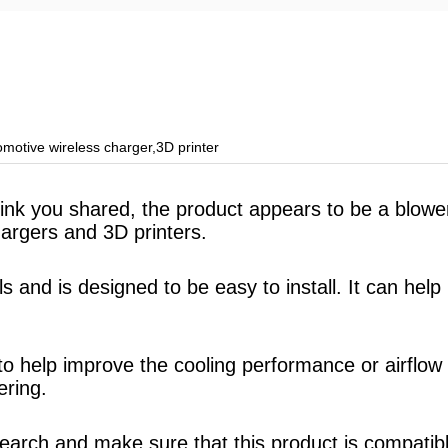
motive wireless charger,3D printer
 link you shared, the product appears to be a blo
hargers and 3D printers.
 and is designed to be easy to install. It can hel
n to help improve the cooling performance or airflo
ering.
search and make sure that this product is compatib