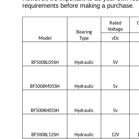
requirements before making a purchase.
Rated
Voltage
Bearing
Model
Type
vDc
BF5008L05SH
Hydraulic
5V
BF5008M05SH
Hydraulic
5v
BF5008H05SH
Hydraulic
5v
BF5008L12SH
Hydraulic
12V