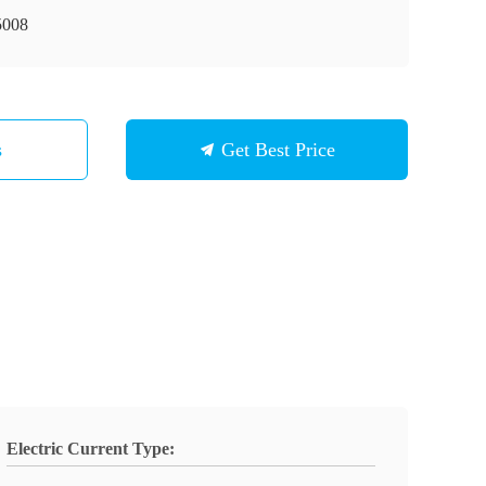
008
s
Get Best Price
Electric Current Type: