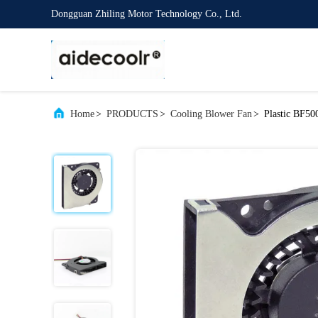
Dongguan Zhiling Motor Technology Co., Ltd.
Home
>
PRODUCTS
>
Cooling Blower Fan
>
Plastic BF5