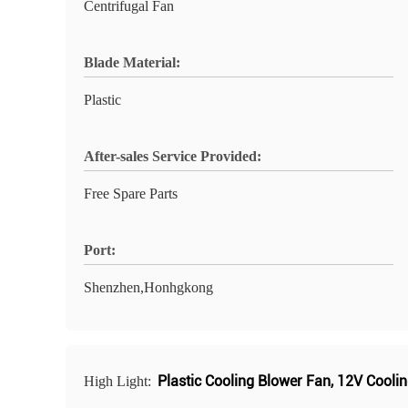
Centrifugal Fan
Blade Material:
Plastic
After-sales Service Provided:
Free Spare Parts
Port:
Shenzhen,Honhgkong
Plastic Cooling Blower Fan
,
12V Coolin
High Light: