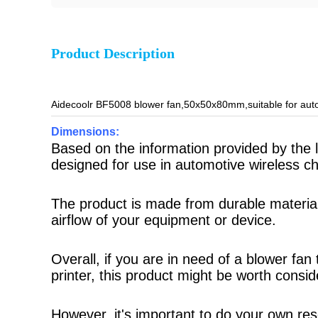
Product Description
Aidecoolr BF5008 blower fan,50x50x80mm,suitable for auto
Dimensions:
Based on the information provided by the
designed for use in automotive wireless c
The product is made from durable materials
airflow of your equipment or device.
Overall, if you are in need of a blower fa
printer, this product might be worth consid
However, it's important to do your own re