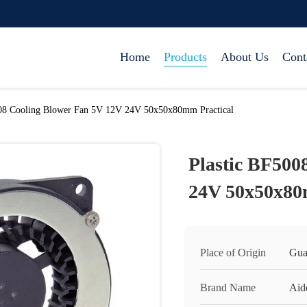
Home
Products
About Us
Cont
008 Cooling Blower Fan 5V 12V 24V 50x50x80mm Practical
Plastic BF500
24V 50x50x80
Place of Origin
Gua
Brand Name
Aid