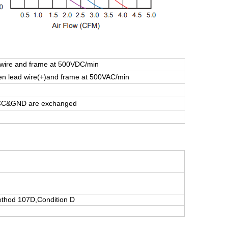
ire and frame at 500VDC/min
 lead wire(+)and frame at 500VAC/min
 VCC&GND are exchanged
thod 107D,Condition D