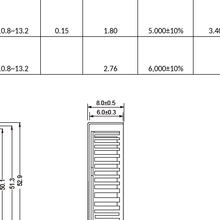
10.8~13.2
0.15
1.80
5.000±10%
3.4
10.8~13.2
2.76
6,000±10%