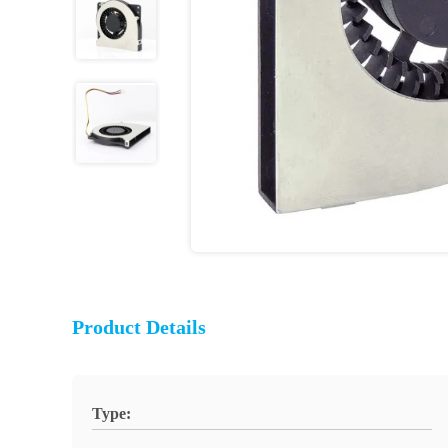
Product Details
Type: