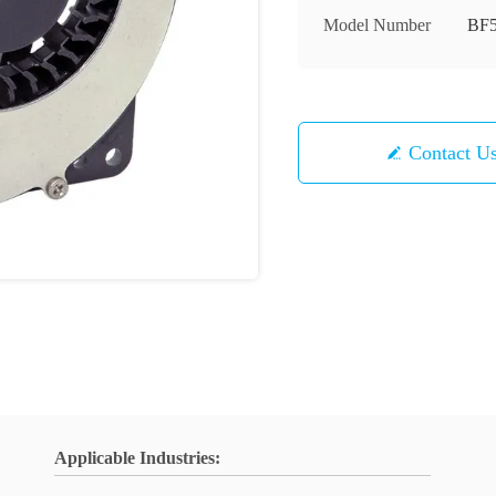
Model Number
BF5
Contact U
Applicable Industries: