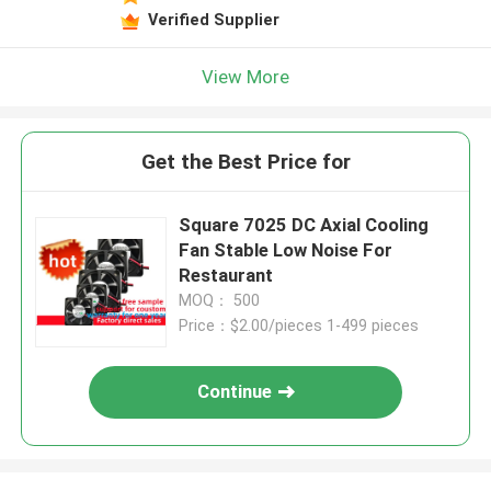
Verified Supplier
View More
Get the Best Price for
Square 7025 DC Axial Cooling
Fan Stable Low Noise For
Restaurant
MOQ： 500
Price：$2.00/pieces 1-499 pieces
Continue