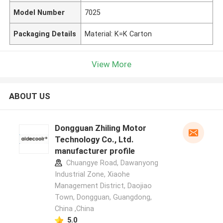
Model Number
7025
Packaging Details
Material: K=K Carton
View More
ABOUT US
Dongguan Zhiling Motor
Technology Co., Ltd.
manufacturer profile
Chuangye Road, Dawanyong
Industrial Zone, Xiaohe
Management District, Daojiao
Town, Dongguan, Guangdong,
China ,China
5.0