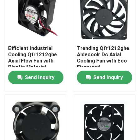
Factory Tour
Quality Control
Efficient Industrial
Trending Qfr1212ghe
Cooling Qfr1212ghe
Aidecoolr Dc Axial
Contact Us
Axial Flow Fan with
Cooling Fan with Eco
Plastic Material
Fireproof
Send Inquiry
Send Inquiry
Request A Quote
Cooling Blower Fan
DC Axial Cooling Fan
Bracket Cooling Fan