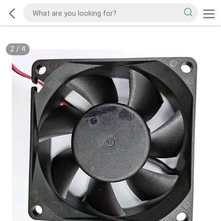
2
/
4