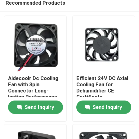
Recommended Products
Aidecoolr Dc Cooling
Efficient 24V DC Axial
Fan with 3pin
Cooling Fan for
Connector Long-
Dehumidifier CE
lasting Performance
Certificate
Home
Send Inquiry
Send Inquiry
Products
About Us