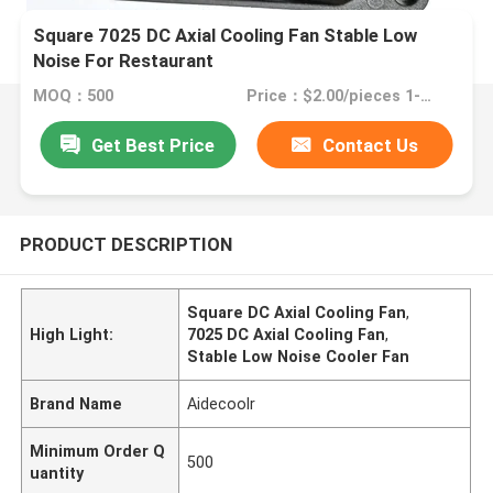
Square 7025 DC Axial Cooling Fan Stable Low
Noise For Restaurant
MOQ：500
Price：$2.00/pieces 1-499 pieces
Get Best Price
Contact Us
PRODUCT DESCRIPTION
Square DC Axial Cooling Fan
,
High Light:
7025 DC Axial Cooling Fan
,
Stable Low Noise Cooler Fan
Brand Name
Aidecoolr
Minimum Order Q
500
uantity